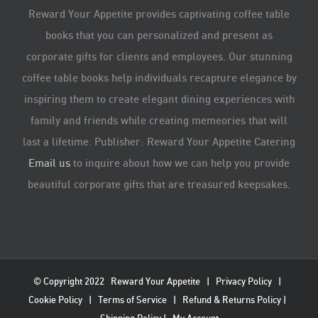
Reward Your Appetite provides captivating coffee table
books that you can personalized and present as
corporate gifts for clients and employees. Our stunning
coffee table books help individuals recapture elegance by
inspiring them to create elegant dining experiences with
family and friends while creating memeories that will
last a lifetime. Publisher: Reward Your Appetite Catering
Email us
to inquire about how we can help you provide
beautiful corporate gifts that are treasured keepsakes.
© Copyright 2022
Reward Your Appetite
|
Privacy Policy
|
Cookie Policy
|
Terms of Service
|
Refund & Returns Policy
|
Shipping Policy
|
My Account