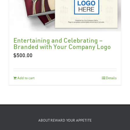
Entertaining and Celebrating –
Branded with Your Company Logo
$
500.00
Add to cart
Details
ABOUT REWARD YOUR APPETITE