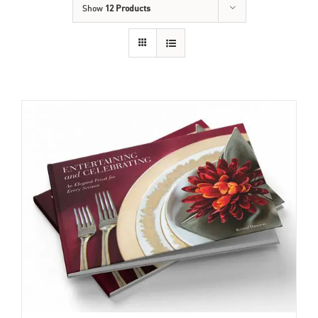
Show
12 Products