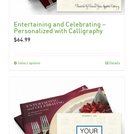
Entertaining and Celebrating –
Personalized with Calligraphy
$
64.99
Select options
Details