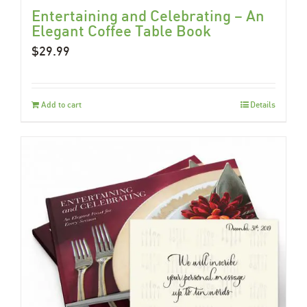
Entertaining and Celebrating – An
Elegant Coffee Table Book
$
29.99
Add to cart
Details