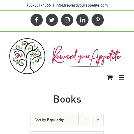
Skip
708-351-4866
|
info@rewardyourappetite.com
to
Facebook
Twitter
Instagram
LinkedIn
Pinterest
content
Books
Sort by
Popularity