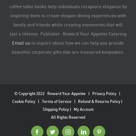
coffee table books help individuals recapture elegance by
inspiring them to create elegant dining experiences with
family and friends while creating memeories that will
last a lifetime. Publisher: Reward Your Appetite Catering
Email us
to inquire about how we can help you provide
beautiful corporate gifts that are treasured keepsakes.
© Copyright 2022
Reward Your Appetite
|
Privacy Policy
|
Cookie Policy
|
Terms of Service
|
Refund & Returns Policy
|
Shipping Policy
|
My Account
All Rights Reserved
Facebook
Twitter
Instagram
LinkedIn
Pinterest