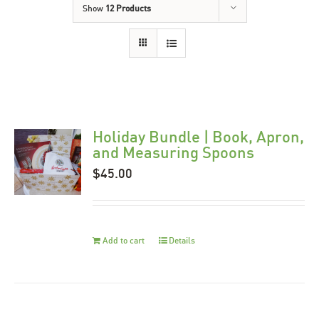
Show
12 Products
Holiday Bundle | Book, Apron,
and Measuring Spoons
$
45.00
Add to cart
Details