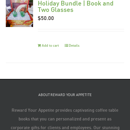
Holiday Bundle | Book and
Two Glasses
$
50.00
Add to cart
Details
ABOUT REWARD YOUR APPETITE
Reward Your Appetite provides captivating coffee table
books that you can personalized and present as
corporate gifts for clients and employees. Our stunning