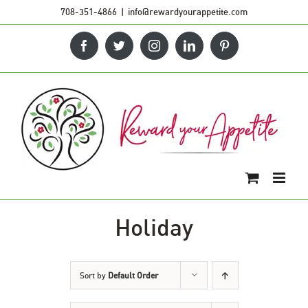
Skip
708-351-4866
|
info@rewardyourappetite.com
to
Facebook
Twitter
Instagram
LinkedIn
Pinterest
content
Holiday
Sort by
Default Order