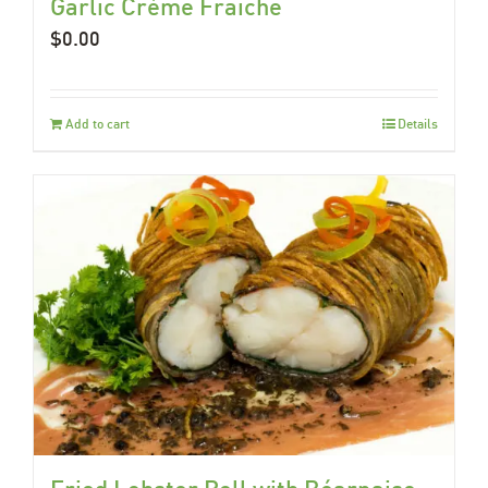
Garlic Crème Fraiche
$
0.00
Add to cart
Details