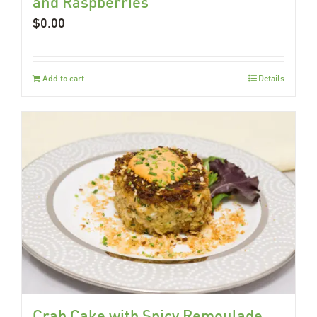
and Raspberries
$
0.00
Add to cart
Details
Crab Cake with Spicy Remoulade