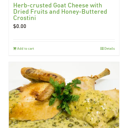
Herb-crusted Goat Cheese with
Dried Fruits and Honey-Buttered
Crostini
$
0.00
Add to cart
Details