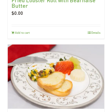
Fried Lobster Roll with Béarnaise
Butter
$
0.00
Add to cart
Details