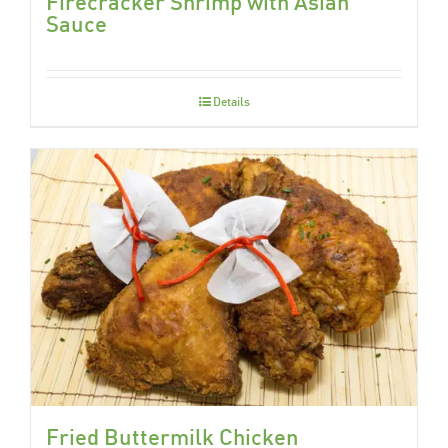
Firecracker Shrimp with Asian
Sauce
Details
Fried Buttermilk Chicken