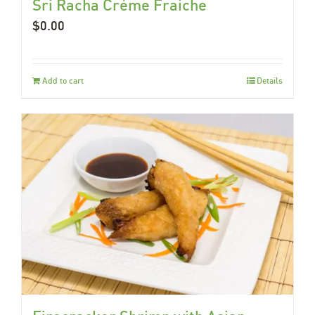
Sri Racha Créme Fraiche
$
0.00
Add to cart
Details