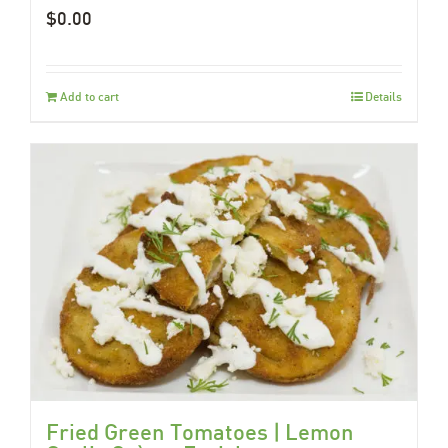
$
0.00
Add to cart
Details
Fried Green Tomatoes | Lemon