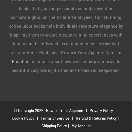
books that you can personalized and present as
corporate gifts for clients and employees. Our stunning
coffee table books help individuals recapture elegance by
inspiring them to create elegant dining experiences with
family and friends while creating memeories that will
last a lifetime. Publisher: Reward Your Appetite Catering
Email us
to inquire about how we can help you provide
beautiful corporate gifts that are treasured keepsakes.
© Copyright 2022
Reward Your Appetite
|
Privacy Policy
|
Cookie Policy
|
Terms of Service
|
Refund & Returns Policy
|
Shipping Policy
|
My Account