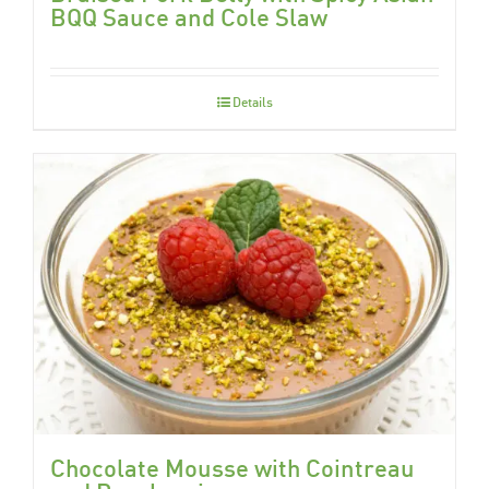
BQQ Sauce and Cole Slaw
Details
Chocolate Mousse with Cointreau