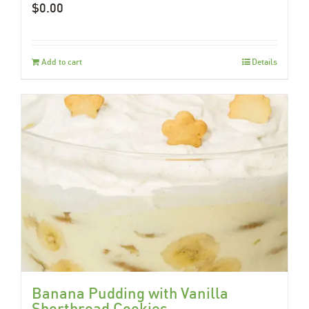
$
0.00
Add to cart
Details
Banana Pudding with Vanilla
Shortbread Cookies