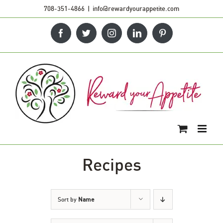
Skip
708-351-4866
|
info@rewardyourappetite.com
to
Facebook
Twitter
Instagram
LinkedIn
Pinterest
content
Recipes
Sort by
Name