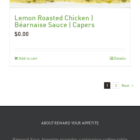
Lemon Roasted Chicken |
Béarnaise Sauce | Capers
$
0.00
Add to cart
Details
1
2
Next
ABOUT REWARD YOUR APPETITE
Reward Your Appetite provides captivating coffee table