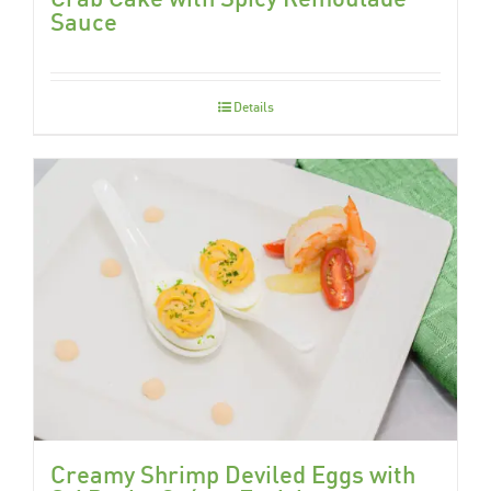
Sauce
Details
Creamy Shrimp Deviled Eggs with