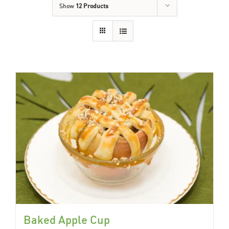
Show
12 Products
Baked Apple Cup