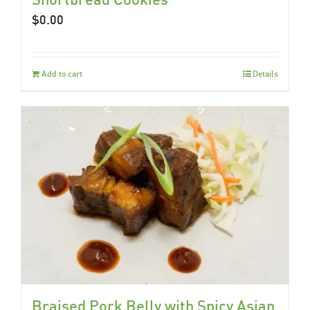
$
0.00
Add to cart
Details
Braised Pork Belly with Spicy Asian