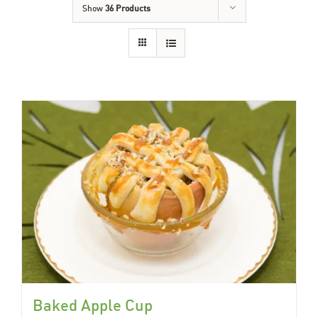
Show
36 Products
Baked Apple Cup