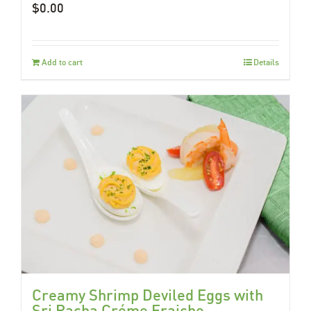
$
0.00
Add to cart
Details
Creamy Shrimp Deviled Eggs with
Sri Racha Créme Fraiche