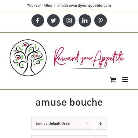
Skip
708-351-4866
|
info@rewardyourappetite.com
to
Facebook
Twitter
Instagram
LinkedIn
Pinterest
content
amuse bouche
Sort by
Default Order