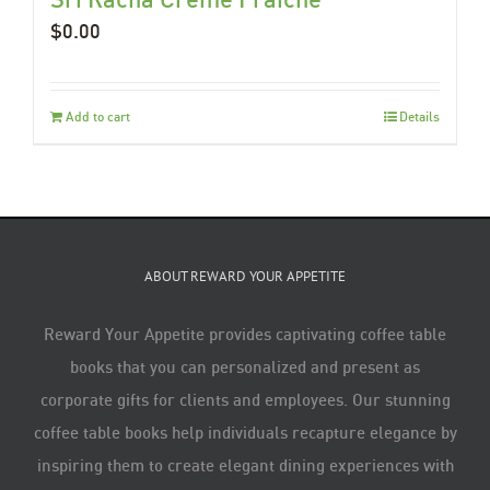
$
0.00
Add to cart
Details
ABOUT REWARD YOUR APPETITE
Reward Your Appetite provides captivating coffee table
books that you can personalized and present as
corporate gifts for clients and employees. Our stunning
coffee table books help individuals recapture elegance by
inspiring them to create elegant dining experiences with