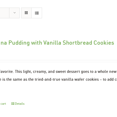
na Pudding with Vanilla Shortbread Cookies
favorite. This light, creamy, and sweet dessert goes to a whole ne
 is the same as the tried-and-true vanilla wafer cookies – to add c
 cart
Details