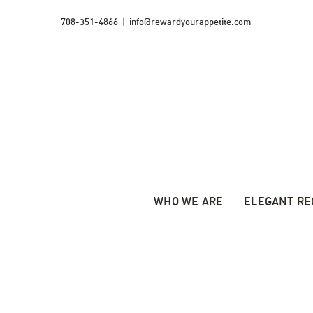
Skip
708-351-4866
|
info@rewardyourappetite.com
to
content
WHO WE ARE
ELEGANT RE