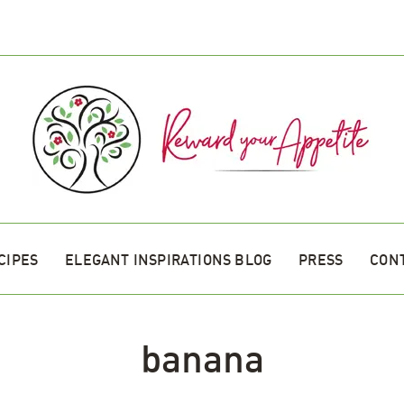
CIPES
ELEGANT INSPIRATIONS BLOG
PRESS
CON
banana