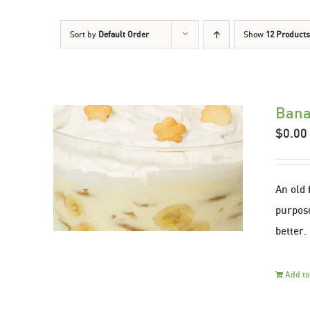
Sort by
Default Order
Show
12 Products
Bana
$
0.00
An old 
purpose
better.
Add to