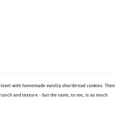
w level with homemade vanilla shortbread cookies. Their
runch and texture - but the taste, to me, is so much