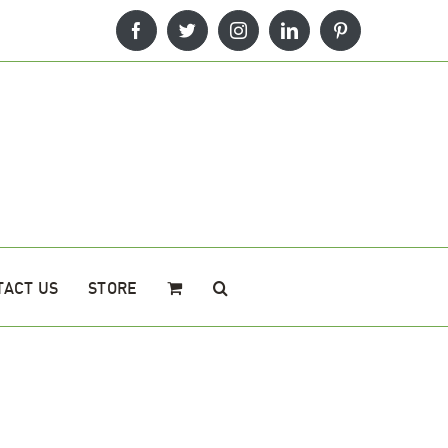
Facebook
Twitter
Instagram
LinkedIn
Pinterest
TACT US
STORE