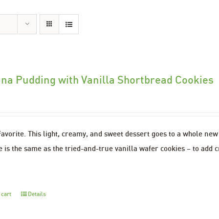
na Pudding with Vanilla Shortbread Cookies
favorite. This light, creamy, and sweet dessert goes to a whole ne
 is the same as the tried-and-true vanilla wafer cookies – to add c
 cart
Details