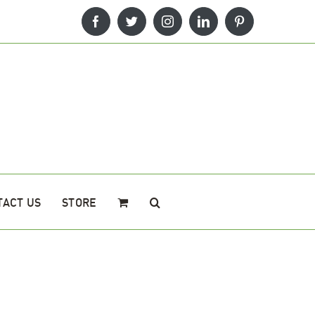
Facebook
Twitter
Instagram
LinkedIn
Pinterest
TACT US
STORE