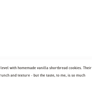
w level with homemade vanilla shortbread cookies. Their
runch and texture - but the taste, to me, is so much