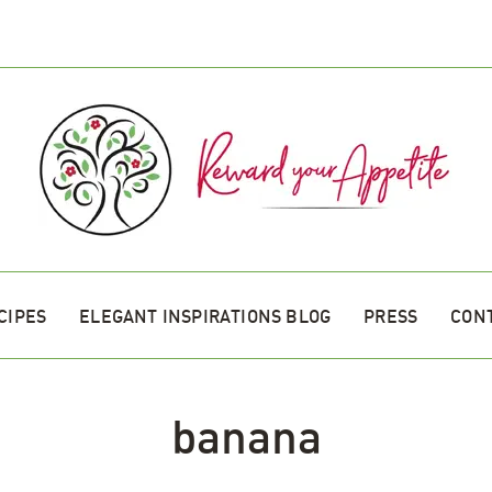
CIPES
ELEGANT INSPIRATIONS BLOG
PRESS
CON
banana