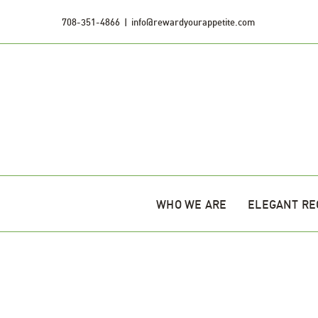
Skip
708-351-4866
|
info@rewardyourappetite.com
to
content
WHO WE ARE
ELEGANT RE