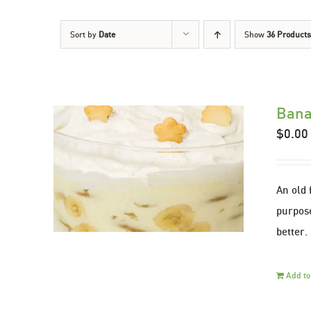
Sort by
Date
Show
36 Products
Bana
$
0.00
An old 
purpose
better.
Add to