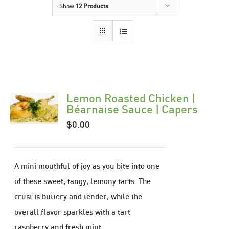
Show
12 Products
Lemon Roasted Chicken |
Béarnaise Sauce | Capers
$
0.00
A mini mouthful of joy as you bite into one
of these sweet, tangy, lemony tarts. The
crust is buttery and tender, while the
overall flavor sparkles with a tart
raspberry and fresh mint.