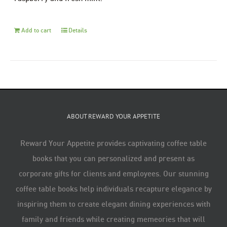
Add to cart
Details
ABOUT REWARD YOUR APPETITE
Reward Your Appetite provides captivating coffee table
books that you can personalized and present as
corporate gifts for clients and employees. Our stunning
coffee table books help individuals recapture elegance by
inspiring them to create elegant dining experiences with
family and friends while creating memeories that will