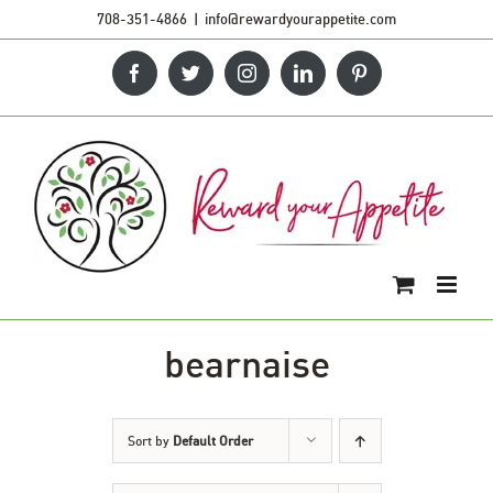
Skip
708-351-4866
|
info@rewardyourappetite.com
to
Facebook
Twitter
Instagram
LinkedIn
Pinterest
content
bearnaise
Sort by
Default Order