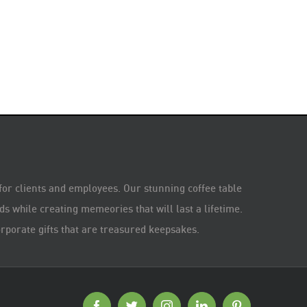
 for clients and employees. Our stunning coffee table
s while creating memeories that will last a lifetime.
rporate gifts that are treasured keepsakes.