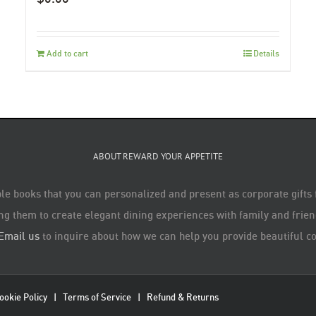
Add to cart
Details
ABOUT REWARD YOUR APPETITE
le books that you can personalized and present as corporate gifts
ng them to create elegant dining experiences with family and friend
Email us
to inquire about how we can help you provide beautiful co
ookie Policy
|
Terms of Service
|
Refund & Returns