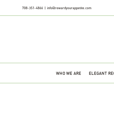
Skip
708-351-4866
|
info@rewardyourappetite.com
to
content
WHO WE ARE
ELEGANT RE