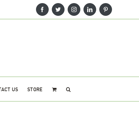
Facebook
Twitter
Instagram
LinkedIn
Pinterest
TACT US
STORE