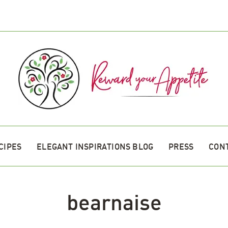
CIPES
ELEGANT INSPIRATIONS BLOG
PRESS
CON
bearnaise