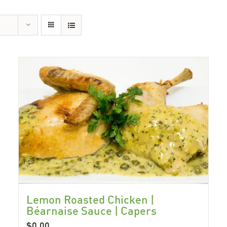
Lemon Roasted Chicken |
Béarnaise Sauce | Capers
$
0.00