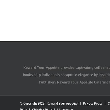
Reward Your Appetite provides captivating coffee tab
books help individuals recapture elegance by inspiri
Publisher: Reward Your Appetite Catering
© Copyright 2022
Reward Your Appetite
|
Privacy Policy
|
C
Policy
|
Shipping Policy
|
My Account