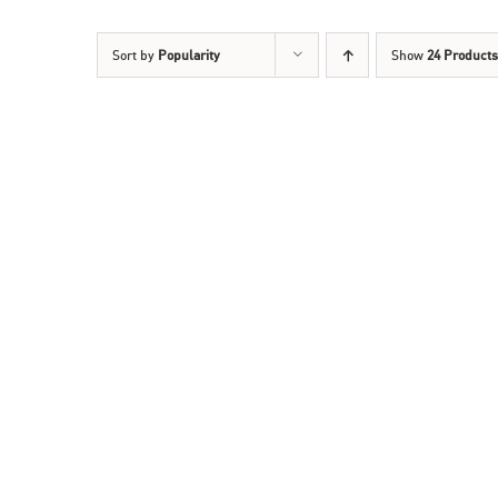
Sort by
Popularity
Show
24 Products