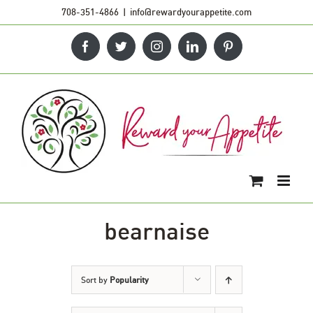
Skip
708-351-4866
|
info@rewardyourappetite.com
to
Facebook
Twitter
Instagram
LinkedIn
Pinterest
content
bearnaise
Sort by
Popularity