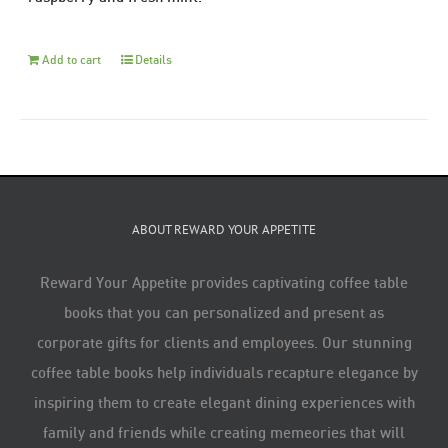
Add to cart
Details
ABOUT REWARD YOUR APPETITE
Reward Your Appetite provides captivating coffee table
books that you can personalized and present as
corporate gifts for clients and employees. Our stunning
coffee table books help individuals recapture elegance by
inspiring them to create elegant dining experiences with
family and friends while creating memeories that will