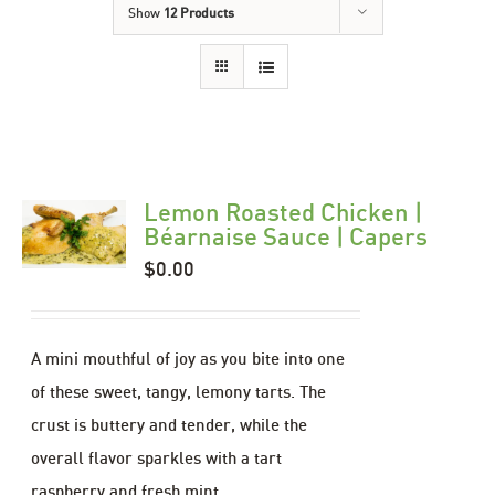
Show
12 Products
Lemon Roasted Chicken |
Béarnaise Sauce | Capers
$
0.00
A mini mouthful of joy as you bite into one
of these sweet, tangy, lemony tarts. The
crust is buttery and tender, while the
overall flavor sparkles with a tart
raspberry and fresh mint.