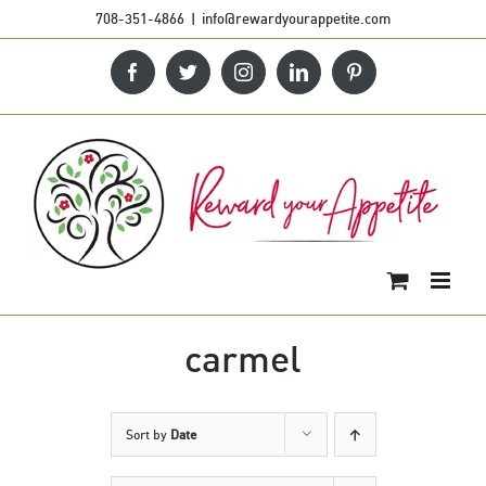
Skip
708-351-4866
|
info@rewardyourappetite.com
to
Facebook
Twitter
Instagram
LinkedIn
Pinterest
content
carmel
Sort by
Date