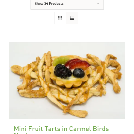
Show
24 Products
Mini Fruit Tarts in Carmel Birds