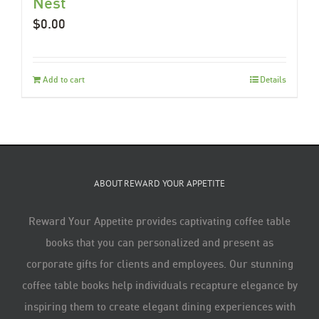
Nest
$
0.00
Add to cart
Details
ABOUT REWARD YOUR APPETITE
Reward Your Appetite provides captivating coffee table
books that you can personalized and present as
corporate gifts for clients and employees. Our stunning
coffee table books help individuals recapture elegance by
inspiring them to create elegant dining experiences with