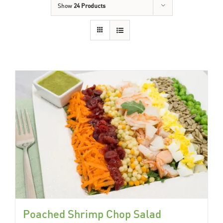
Show
24 Products
Poached Shrimp Chop Salad