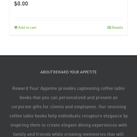
$
0.00
Add to cart
Details
ABOUT REWARD YOUR APPETITE
Reward Your Appetite provides captivating coffee table
books that you can personalized and present as
corporate gifts for clients and employees. Our stunning
coffee table books help individuals recapture elegance by
inspiring them to create elegant dining experiences with
family and friends while creating memeories that will