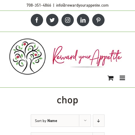
Skip
708-351-4866
|
info@rewardyourappetite.com
to
Facebook
Twitter
Instagram
LinkedIn
Pinterest
content
chop
Sort by
Name