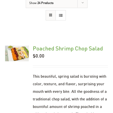
Show
24 Products
Poached Shrimp Chop Salad
$
0.00
This beautiful, spring salad is bursting with
color, texture, and flavor; surprising your
mouth with every bite. All the goodness of a
traditional chop salad, with the addition of a
bountiful amount of shrimp poached in a