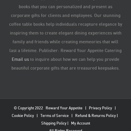
books that you can personalized and present as
corporate gifts for clients and employees. Our stunning
coffee table books help individuals recapture elegance by
inspiring them to create elegant dining experiences with
family and friends while creating memeories that will
last a lifetime. Publisher: Reward Your Appetite Catering
Email us
to inquire about how we can help you provide
beautiful corporate gifts that are treasured keepsakes.
© Copyright 2022
Reward Your Appetite
|
Privacy Policy
|
Cookie Policy
|
Terms of Service
|
Refund & Returns Policy
|
Shipping Policy
|
My Account
All Rights Reserved