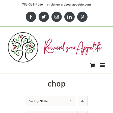
Skip
708-351-4866
|
info@rewardyourappetite.com
to
Facebook
Twitter
Instagram
LinkedIn
Pinterest
content
chop
Sort by
Name