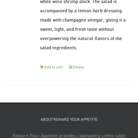
white wine shrimp stock. The salad is
accompanied by a lemon-herb dressing
made with champagne vinegar, giving it a
sweet, light, and fresh taste without
overpowering the natural flavors of the
salad ingredients.
Add to cart
Details
ABOUT REWARD YOUR APPETITE
Reward Your Appetite provides captivating coffee table