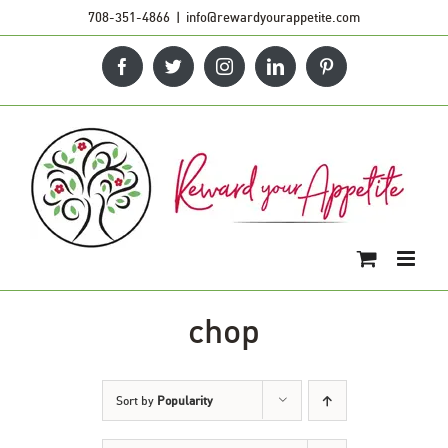
Skip
708-351-4866
|
info@rewardyourappetite.com
to
Facebook
Twitter
Instagram
LinkedIn
Pinterest
content
chop
Sort by
Popularity