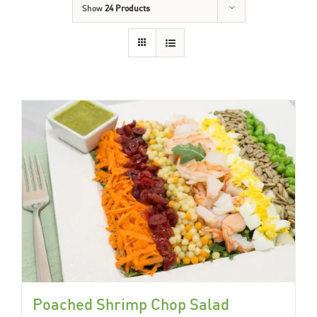
Show
24 Products
Poached Shrimp Chop Salad