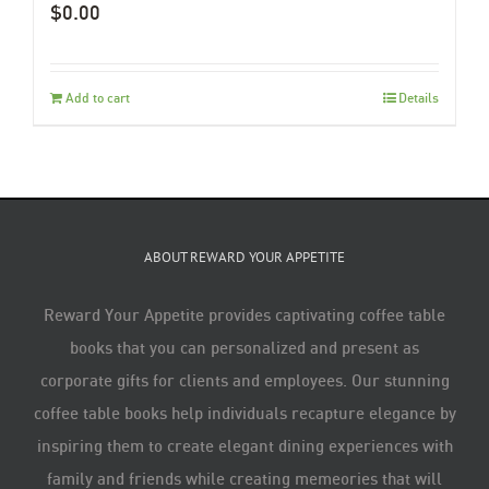
$
0.00
Add to cart
Details
ABOUT REWARD YOUR APPETITE
Reward Your Appetite provides captivating coffee table
books that you can personalized and present as
corporate gifts for clients and employees. Our stunning
coffee table books help individuals recapture elegance by
inspiring them to create elegant dining experiences with
family and friends while creating memeories that will