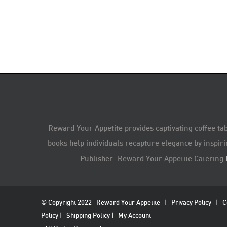
Reward Your Appetite provides captivating coffee tab
books help individuals recapture elegance by inspiri
Publisher: Reward Your Appetite Catering
© Copyright 2022
Reward Your Appetite
|
Privacy Policy
|
C
Policy
|
Shipping Policy
|
My Account