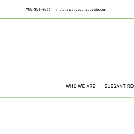
Skip
708-351-4866
|
info@rewardyourappetite.com
to
content
WHO WE ARE
ELEGANT RE