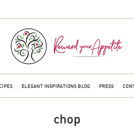
CIPES
ELEGANT INSPIRATIONS BLOG
PRESS
CON
chop