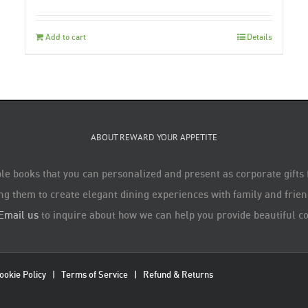
Add to cart
Details
ABOUT REWARD YOUR APPETITE
le books that you can personalized and present as corporate gifts
ng them to create elegant dining experiences with family and friend
Email us
to inquire about how we can help you provide beautiful co
ookie Policy
|
Terms of Service
|
Refund & Returns