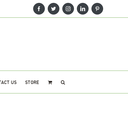
Facebook
Twitter
Instagram
LinkedIn
Pinterest
TACT US
STORE