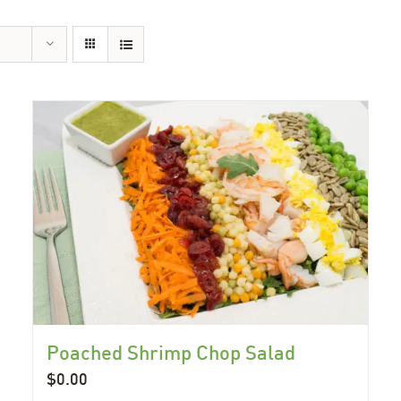
Poached Shrimp Chop Salad
$
0.00