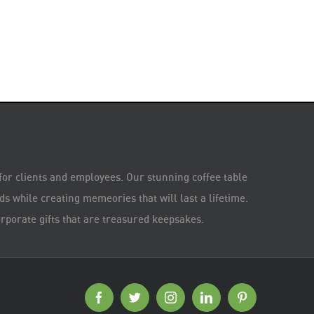
 for clients and employees. Our stunning coffee table
s while creating memeories that will last a lifetime.
rporate gifts that are treasured keepsakes.
Facebook
Twitter
Instagram
LinkedIn
Pinterest