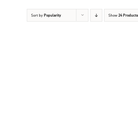
Sort by
Popularity
Show
24 Products