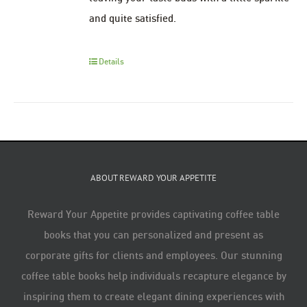
and quite satisfied.
Details
ABOUT REWARD YOUR APPETITE
Reward Your Appetite provides captivating coffee table
books that you can personalized and present as
corporate gifts for clients and employees. Our stunning
coffee table books help individuals recapture elegance by
inspiring them to create elegant dining experiences with