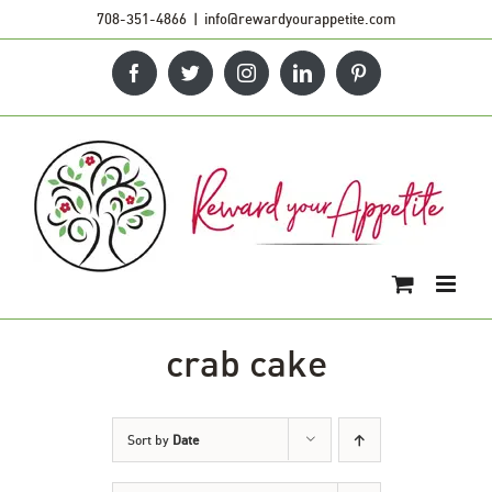
Skip
708-351-4866
|
info@rewardyourappetite.com
to
Facebook
Twitter
Instagram
LinkedIn
Pinterest
content
crab cake
Sort by
Date