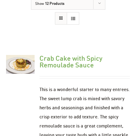
Show
12 Products
Crab Cake with Spicy
Remoulade Sauce
This is a wonderful starter to many entrees.
The sweet lump crab is mixed with savory
herbs and seasonings and finished with a
crisp exterior to add texture. The spicy
remoulade sauce is a great complement,
leaving your taste buds with a little sparkle