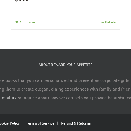
Add to cart
Details
ABOUT REWARD YOUR APPETITE
le books that you can personalized and present as corporate gifts
ng them to create elegant dining experiences with family and friend
Email us
to inquire about how we can help you provide beautiful co
ookie Policy
|
Terms of Service
|
Refund & Returns