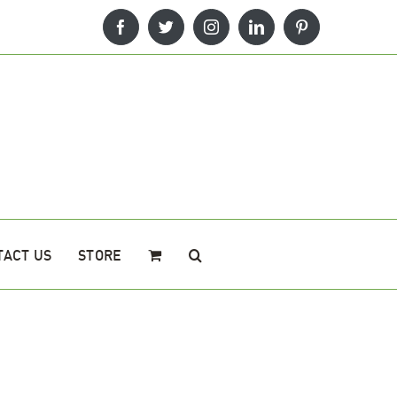
Facebook
Twitter
Instagram
LinkedIn
Pinterest
TACT US
STORE