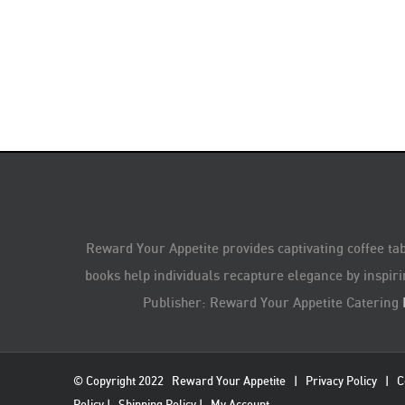
Reward Your Appetite provides captivating coffee tab
books help individuals recapture elegance by inspiri
Publisher: Reward Your Appetite Catering
© Copyright 2022
Reward Your Appetite
|
Privacy Policy
|
C
Policy
|
Shipping Policy
|
My Account