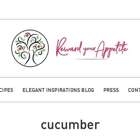
CIPES
ELEGANT INSPIRATIONS BLOG
PRESS
CON
cucumber