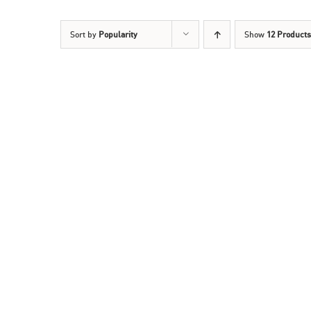
Sort by
Popularity
Show
12 Products