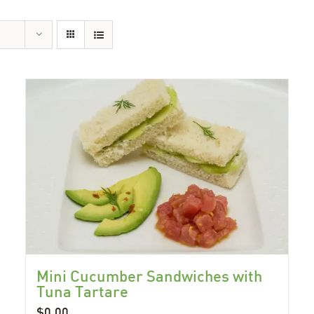
Mini Cucumber Sandwiches with
Tuna Tartare
$
0.00