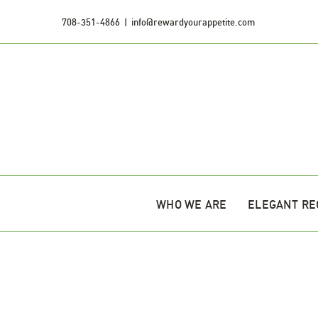
Skip
708-351-4866
|
info@rewardyourappetite.com
to
content
WHO WE ARE
ELEGANT RE