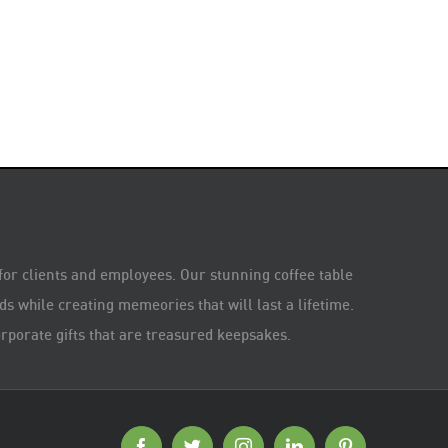
 for clients and employees. Our stunning coffee table
s while creating memeories that will last a lifetime.
rporate gifts that are treasured keepsakes.