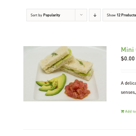
Sort by
Popularity
Show
12 Products
Mini
$
0.00
A delic
senses,
Add to