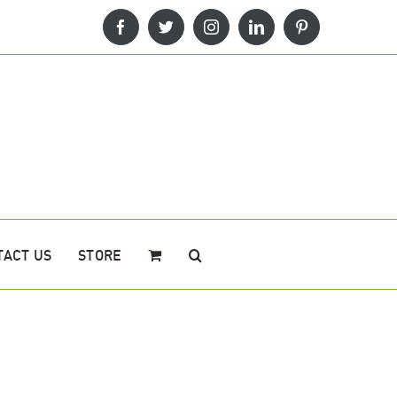
Facebook
Twitter
Instagram
LinkedIn
Pinterest
TACT US
STORE