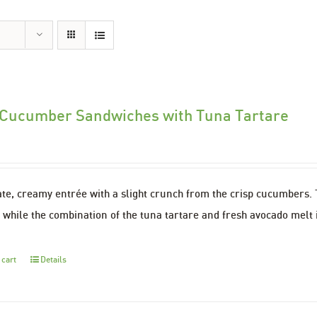
 Cucumber Sandwiches with Tuna Tartare
ate, creamy entrée with a slight crunch from the crisp cucumbers
 while the combination of the tuna tartare and fresh avocado melt 
 cart
Details