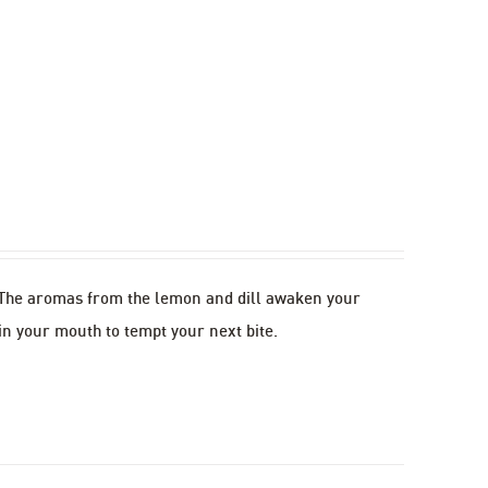
. The aromas from the lemon and dill awaken your
in your mouth to tempt your next bite.