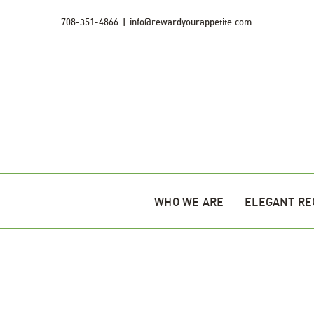
Skip
708-351-4866
|
info@rewardyourappetite.com
to
content
WHO WE ARE
ELEGANT RE