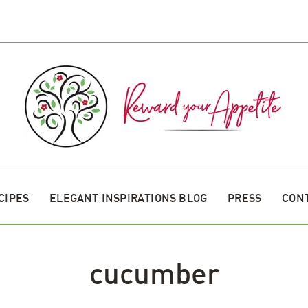
CIPES
ELEGANT INSPIRATIONS BLOG
PRESS
CON
cucumber