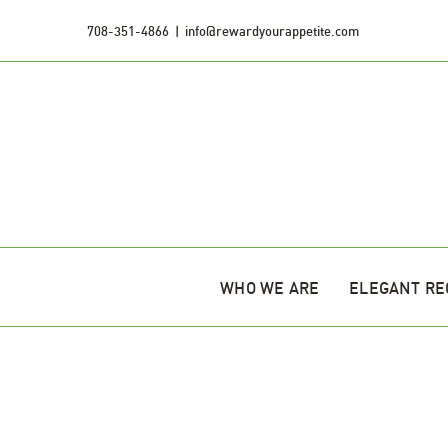
Skip
708-351-4866
|
info@rewardyourappetite.com
to
content
WHO WE ARE
ELEGANT RE