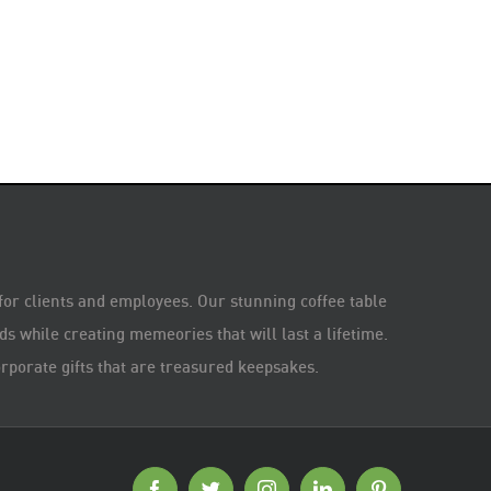
 for clients and employees. Our stunning coffee table
s while creating memeories that will last a lifetime.
rporate gifts that are treasured keepsakes.