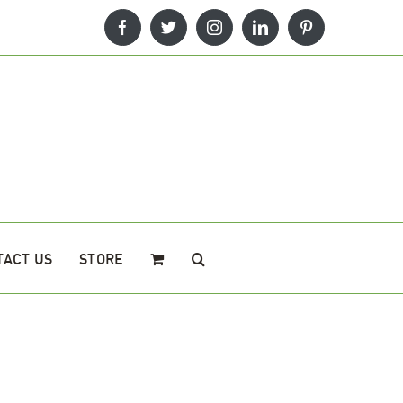
Facebook
Twitter
Instagram
LinkedIn
Pinterest
TACT US
STORE