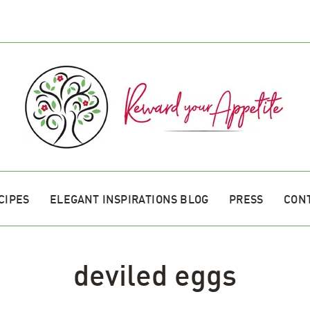
CIPES
ELEGANT INSPIRATIONS BLOG
PRESS
CON
deviled eggs