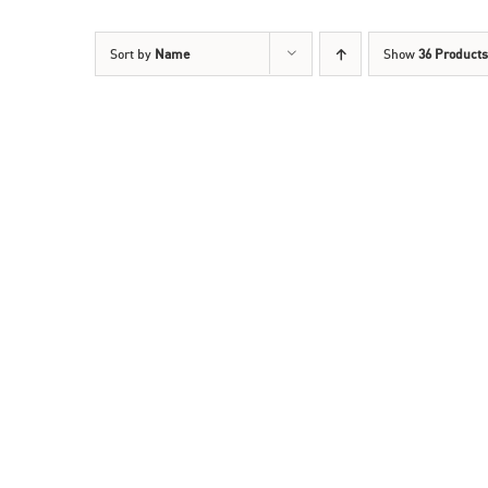
Sort by
Name
Show
36 Products