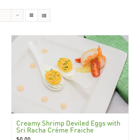
Creamy Shrimp Deviled Eggs with
Sri Racha Créme Fraiche
$
0.00