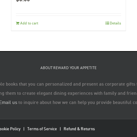
Add to cart
Details
ABOUT REWARD YOUR APPETITE
le books that you can personalized and present as corporate gifts
ng them to create elegant dining experiences with family and friend
Email us
to inquire about how we can help you provide beautiful co
ookie Policy
|
Terms of Service
|
Refund & Returns