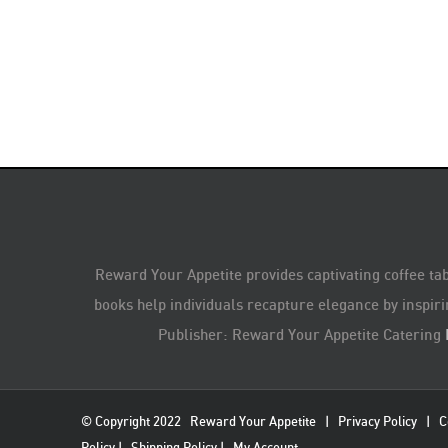
Reward Your Appetite provides captivating coffee tab
books help individuals recapture elegance by inspiri
Publisher: Reward Your Appetite Catering
© Copyright 2022
Reward Your Appetite
|
Privacy Policy
|
C
Policy
|
Shipping Policy
|
My Account