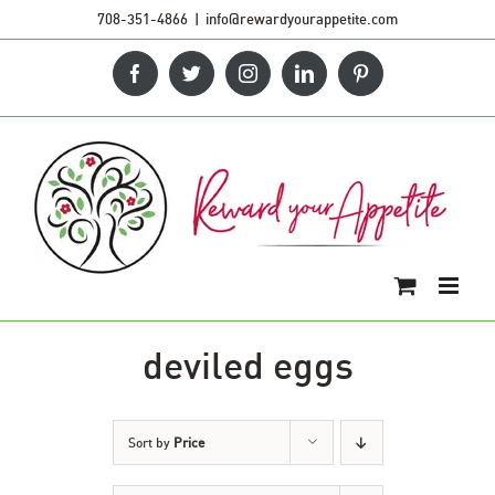
Skip
708-351-4866
|
info@rewardyourappetite.com
to
Facebook
Twitter
Instagram
LinkedIn
Pinterest
content
deviled eggs
Sort by
Price