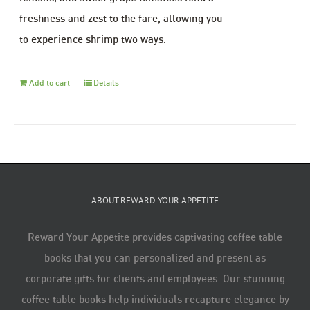
freshness and zest to the fare, allowing you
to experience shrimp two ways.
Add to cart
Details
ABOUT REWARD YOUR APPETITE
Reward Your Appetite provides captivating coffee table
books that you can personalized and present as
corporate gifts for clients and employees. Our stunning
coffee table books help individuals recapture elegance by