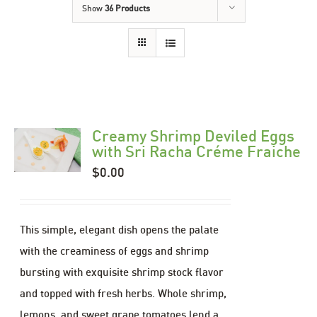
Show
36 Products
Creamy Shrimp Deviled Eggs
with Sri Racha Créme Fraiche
$
0.00
This simple, elegant dish opens the palate
with the creaminess of eggs and shrimp
bursting with exquisite shrimp stock flavor
and topped with fresh herbs. Whole shrimp,
lemons, and sweet grape tomatoes lend a