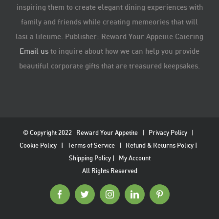
inspiring them to create elegant dining experiences with
family and friends while creating memeories that will
last a lifetime. Publisher: Reward Your Appetite Catering
Email us
to inquire about how we can help you provide
beautiful corporate gifts that are treasured keepsakes.
© Copyright 2022
Reward Your Appetite
|
Privacy Policy
|
Cookie Policy
|
Terms of Service
|
Refund & Returns Policy
|
Shipping Policy
|
My Account
All Rights Reserved
Facebook
Twitter
Instagram
LinkedIn
Pinterest