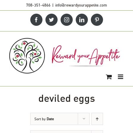
Skip
708-351-4866
|
info@rewardyourappetite.com
to
Facebook
Twitter
Instagram
LinkedIn
Pinterest
content
deviled eggs
Sort by
Date