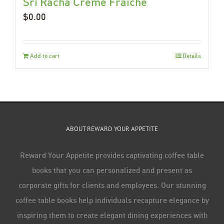
Sri Racha Créme Fraiche
$
0.00
Add to cart
Details
ABOUT REWARD YOUR APPETITE
Reward Your Appetite provides captivating coffee table
books that you can personalized and present as
corporate gifts for clients and employees. Our stunning
coffee table books help individuals recapture elegance by
inspiring them to create elegant dining experiences with