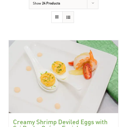
Show
24 Products
Creamy Shrimp Deviled Eggs with