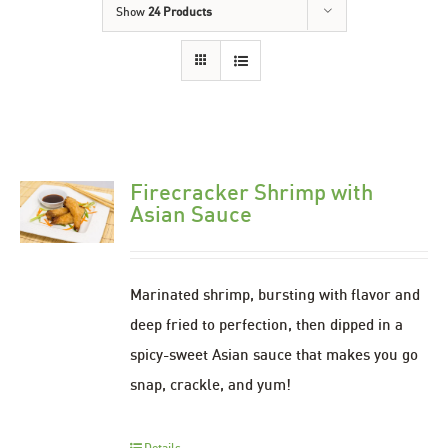
Show
24 Products
Firecracker Shrimp with
Asian Sauce
Marinated shrimp, bursting with flavor and
deep fried to perfection, then dipped in a
spicy-sweet Asian sauce that makes you go
snap, crackle, and yum!
Details