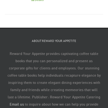
ABOUT REWARD YOUR APPETITE
Reward Your Appetite provides captivating coffee table
books that you can personalized and present as
corporate gifts for clients and employees. Our stunning
coffee table books help individuals recapture elegance by
inspiring them to create elegant dining experiences with
family and friends while creating memeories that will
last a lifetime. Publisher: Reward Your Appetite Catering
Email us
to inquire about how we can help you provide