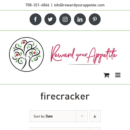
Skip
708-351-4866
|
info@rewardyourappetite.com
to
Facebook
Twitter
Instagram
LinkedIn
Pinterest
content
firecracker
Sort by
Date