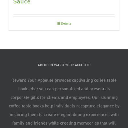
Sauce
Details
ABOUT REWARD YOUR APPETITE
Reward Your Appetite provides captivating coffee table
books that you can personalized and present as
corporate gifts for clients and employees. Our stunning
coffee table books help individuals recapture elegance by
inspiring them to create elegant dining experiences with
family and friends while creating memeories that will