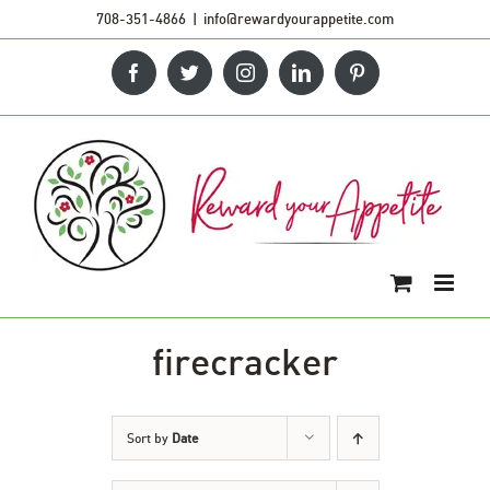
Skip
708-351-4866
|
info@rewardyourappetite.com
to
Facebook
Twitter
Instagram
LinkedIn
Pinterest
content
firecracker
Sort by
Date