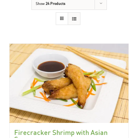
Show
24 Products
Firecracker Shrimp with Asian