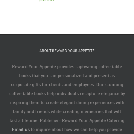
ABOUT REWARD YOUR APPETITE
Reward Your Appetite provides captivating coffee table
books that you can personalized and present as
corporate gifts for clients and employees. Our stunning
coffee table books help individuals recapture elegance by
inspiring them to create elegant dining experiences with
family and friends while creating memeories that will
last a lifetime. Publisher: Reward Your Appetite Catering
Email us
to inquire about how we can help you provide