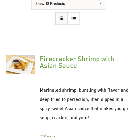
Show
12 Products
Firecracker Shrimp with
Asian Sauce
Marinated shrimp, bursting with flavor and
deep fried to perfection, then dipped in a
spicy-sweet Asian sauce that makes you go
snap, crackle, and yum!
Details