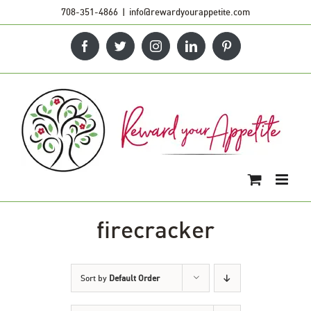
Skip
708-351-4866
|
info@rewardyourappetite.com
to
Facebook
Twitter
Instagram
LinkedIn
Pinterest
content
firecracker
Sort by
Default Order