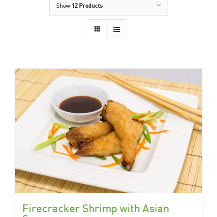
Show
12 Products
Firecracker Shrimp with Asian