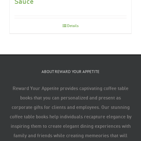
Sauce
Details
ABOUT REWARD YOUR APPETITE
Reward Your Appetite provides captivating coffee table
books that you can personalized and present as
corporate gifts for clients and employees. Our stunning
coffee table books help individuals recapture elegance by
inspiring them to create elegant dining experiences with
family and friends while creating memeories that will