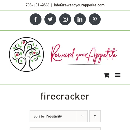
Skip
708-351-4866
|
info@rewardyourappetite.com
to
Facebook
Twitter
Instagram
LinkedIn
Pinterest
content
firecracker
Sort by
Popularity