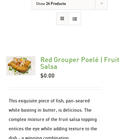
Show
24 Products
Red Grouper Poelé | Fruit
Salsa
$
0.00
This exquisite piece of fish, pan-seared
while basting in butter, is delicious. The
complex mixture of the fruit salsa topping
entices the eye while adding texture to the
dish - a winning combination.