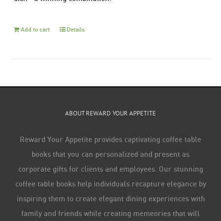
Add to cart
Details
ABOUT REWARD YOUR APPETITE
Reward Your Appetite provides captivating coffee table
books that you can personalized and present as
corporate gifts for clients and employees. Our stunning
coffee table books help individuals recapture elegance by
inspiring them to create elegant dining experiences with
family and friends while creating memeories that will