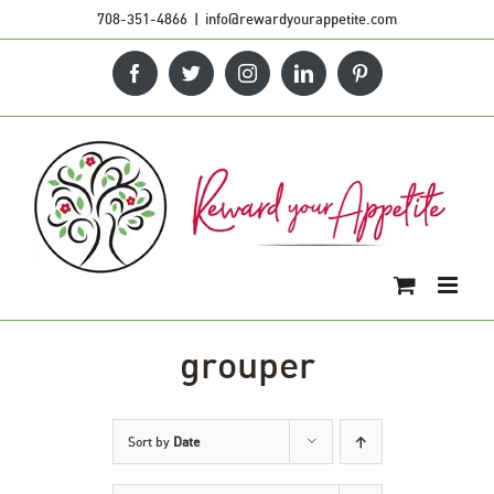
Skip
708-351-4866
|
info@rewardyourappetite.com
to
Facebook
Twitter
Instagram
LinkedIn
Pinterest
content
grouper
Sort by
Date