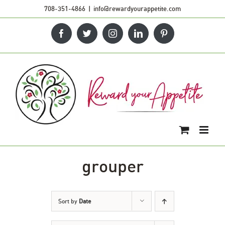
Skip
708-351-4866
|
info@rewardyourappetite.com
to
Facebook
Twitter
Instagram
LinkedIn
Pinterest
content
grouper
Sort by
Date