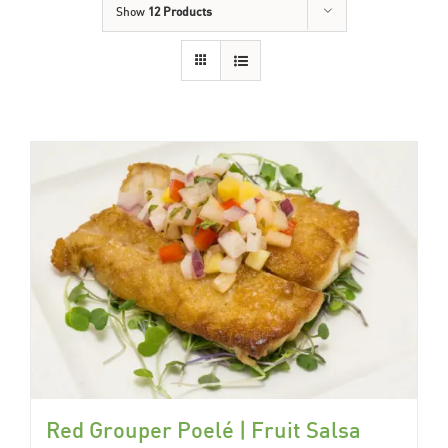
Show
12 Products
Red Grouper Poelé | Fruit Salsa