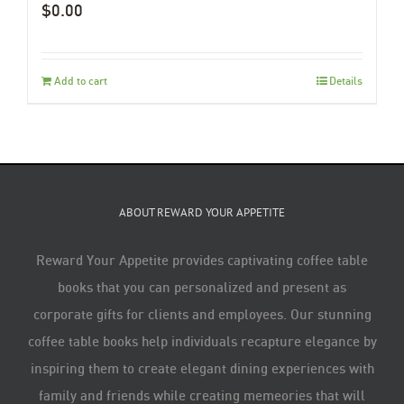
$
0.00
Add to cart
Details
ABOUT REWARD YOUR APPETITE
Reward Your Appetite provides captivating coffee table
books that you can personalized and present as
corporate gifts for clients and employees. Our stunning
coffee table books help individuals recapture elegance by
inspiring them to create elegant dining experiences with
family and friends while creating memeories that will