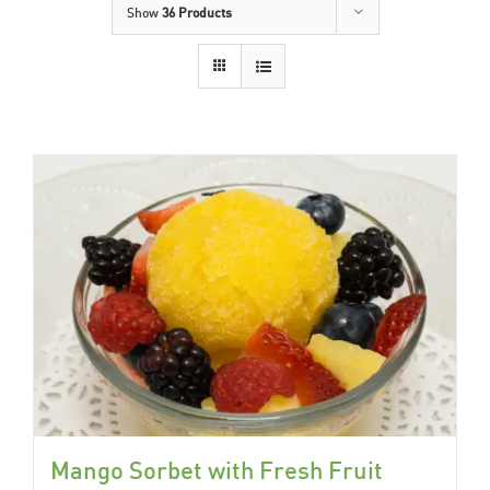
Show
36 Products
Mango Sorbet with Fresh Fruit