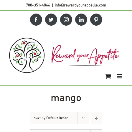
Skip
708-351-4866
|
info@rewardyourappetite.com
to
Facebook
Twitter
Instagram
LinkedIn
Pinterest
content
mango
Sort by
Default Order