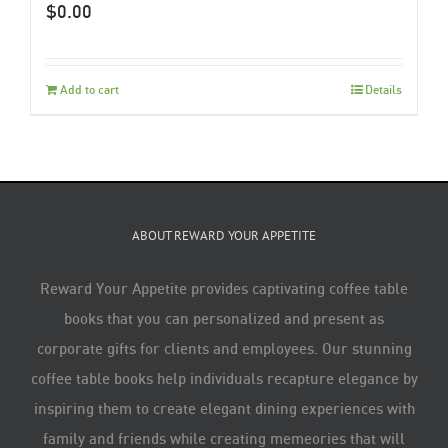
$
0.00
Add to cart
Details
ABOUT REWARD YOUR APPETITE
Reward Your Appetite provides captivating coffee table
books that you can personalized and present as
corporate gifts for clients and employees. Our stunning
coffee table books help individuals recapture elegance by
inspiring them to create elegant dining experiences with
family and friends while creating memeories that will