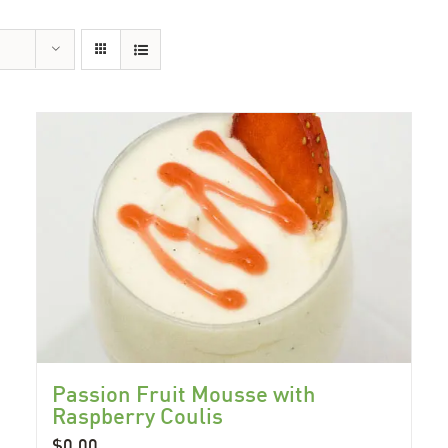
Passion Fruit Mousse with
Raspberry Coulis
$
0.00