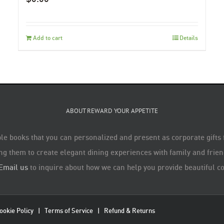
Add to cart
Details
ABOUT REWARD YOUR APPETITE
le books that you can personalized and present as corporate gifts
ng them to create elegant dining experiences with family and friend
Email us
to inquire about how we can help you provide beautiful co
ookie Policy
|
Terms of Service
|
Refund & Returns