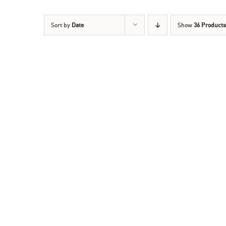
Sort by
Date
Show
36 Products