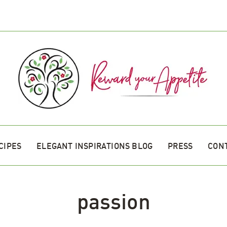
CIPES
ELEGANT INSPIRATIONS BLOG
PRESS
CON
passion