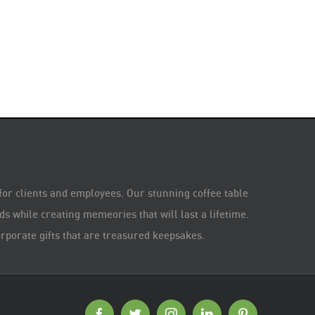
 for clients and employees. Our stunning coffee table
s while creating memeories that will last a lifetime.
rporate gifts that are treasured keepsakes.