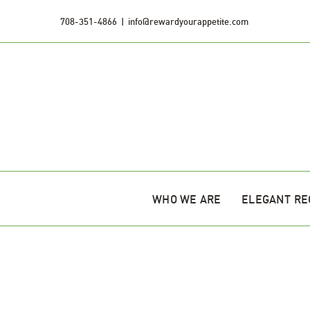
Skip
708-351-4866
|
info@rewardyourappetite.com
to
content
WHO WE ARE
ELEGANT RE