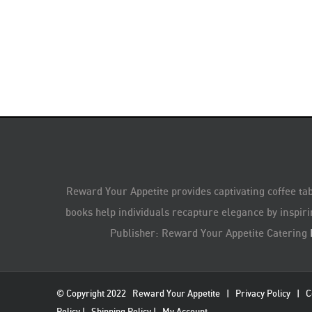
Reward Your Appetite provides captivating coffee tab
books help individuals recapture elegance by inspiri
Publisher: Reward Your Appetite Catering
© Copyright 2022
Reward Your Appetite
|
Privacy Policy
|
C
Policy
|
Shipping Policy
|
My Account