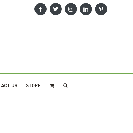
Facebook
Twitter
Instagram
LinkedIn
Pinterest
TACT US
STORE