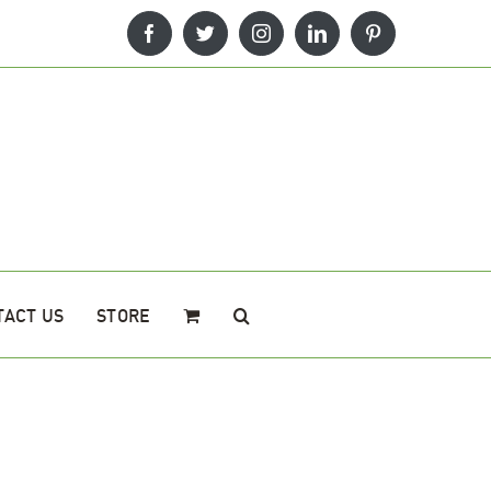
Facebook
Twitter
Instagram
LinkedIn
Pinterest
TACT US
STORE