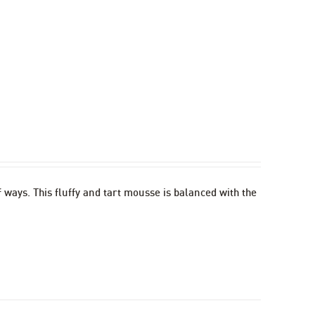
f ways. This fluffy and tart mousse is balanced with the