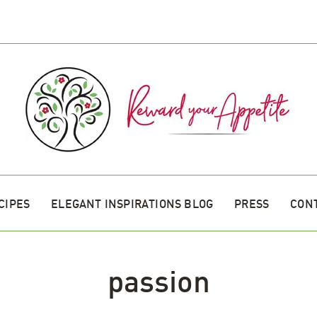
CIPES
ELEGANT INSPIRATIONS BLOG
PRESS
CON
passion