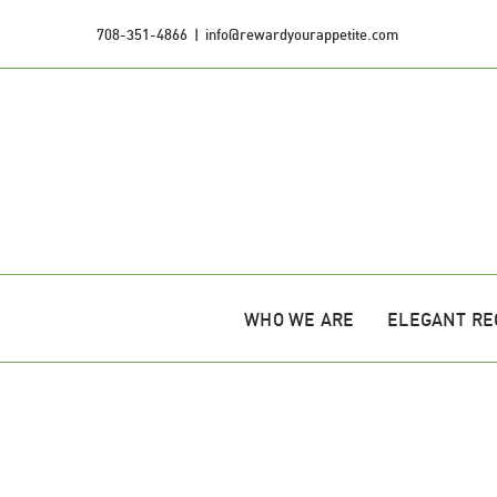
Skip
708-351-4866
|
info@rewardyourappetite.com
to
content
WHO WE ARE
ELEGANT RE