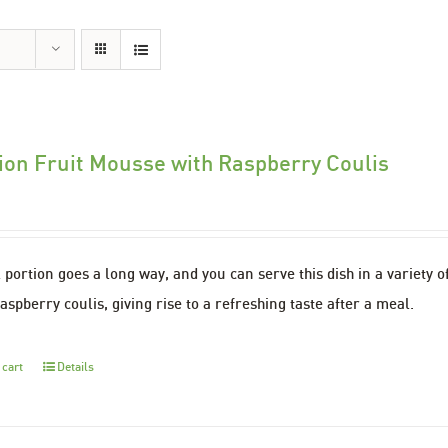
ion Fruit Mousse with Raspberry Coulis
 portion goes a long way, and you can serve this dish in a variety o
aspberry coulis, giving rise to a refreshing taste after a meal.
 cart
Details