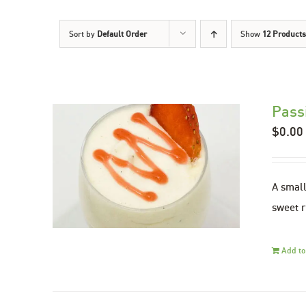
Sort by
Default Order
Show
12 Products
Pass
$
0.00
A small
sweet r
Add to