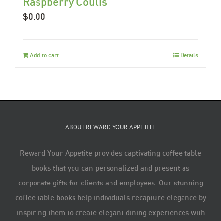
Raspberry Coulis
$
0.00
Add to cart
Details
ABOUT REWARD YOUR APPETITE
Reward Your Appetite provides captivating coffee table
books that you can personalized and present as
corporate gifts for clients and employees. Our stunning
coffee table books help individuals recapture elegance by
inspiring them to create elegant dining experiences with