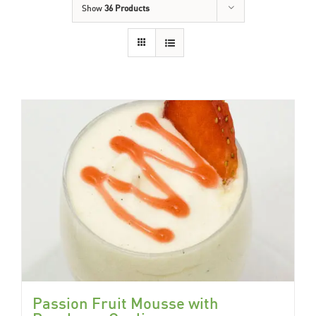
Show
36 Products
Passion Fruit Mousse with