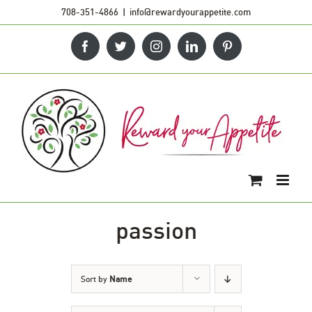
Skip
708-351-4866
|
info@rewardyourappetite.com
to
Facebook
Twitter
Instagram
LinkedIn
Pinterest
content
passion
Sort by
Name