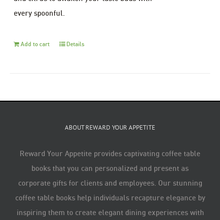
every spoonful.
Add to cart
Details
ABOUT REWARD YOUR APPETITE
Reward Your Appetite provides captivating coffee table
books that you can personalized and present as
corporate gifts for clients and employees. Our stunning
coffee table books help individuals recapture elegance by
inspiring them to create elegant dining experiences with