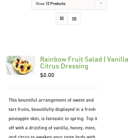
Show
12 Products
Rainbow Fruit Salad | Vanilla
Citrus Dressing
$
0.00
This bountiful arrangement of sweet and
tart fruits, beautifully displayed in a fresh
pineapple skin, is fantastic in spring. Top it
off with a drizzling of vanilla, honey, mint,
and citrus to awaken your taste buds with