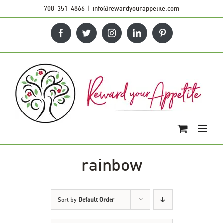
Skip
708-351-4866
|
info@rewardyourappetite.com
to
Facebook
Twitter
Instagram
LinkedIn
Pinterest
content
rainbow
Sort by
Default Order