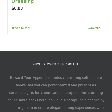
Dressing
$
0.00
Add to cart
Details
ABOUT REWARD YOUR APPETITE
Reward Your Appetite provides captivating coffee table
books that you can personalized and present as
corporate gifts for clients and employees. Our stunning
coffee table books help individuals recapture elegance by
inspiring them to create elegant dining experiences with