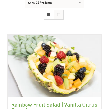
Show
24 Products
Rainbow Fruit Salad | Vanilla Citrus