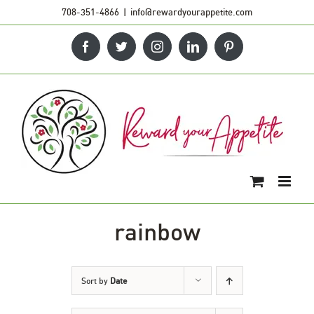
Skip
708-351-4866
|
info@rewardyourappetite.com
to
Facebook
Twitter
Instagram
LinkedIn
Pinterest
content
rainbow
Sort by
Date