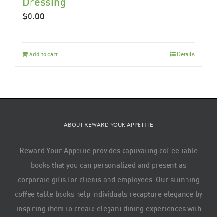
Dressing
$
0.00
Add to cart
Details
ABOUT REWARD YOUR APPETITE
Reward Your Appetite provides captivating coffee table
books that you can personalized and present as
corporate gifts for clients and employees. Our stunning
coffee table books help individuals recapture elegance by
inspiring them to create elegant dining experiences with