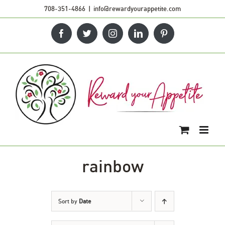
Skip
708-351-4866
|
info@rewardyourappetite.com
to
Facebook
Twitter
Instagram
LinkedIn
Pinterest
content
rainbow
Sort by
Date