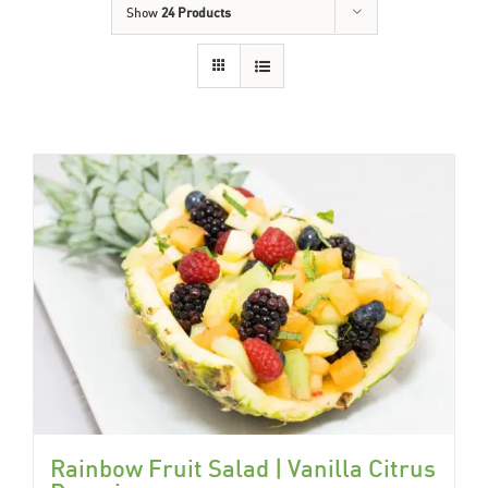
Show
24 Products
Rainbow Fruit Salad | Vanilla Citrus