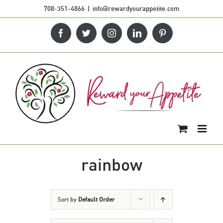
Skip
708-351-4866
|
info@rewardyourappetite.com
to
Facebook
Twitter
Instagram
LinkedIn
Pinterest
content
rainbow
Sort by
Default Order