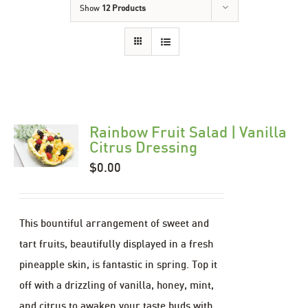
Show
12 Products
Rainbow Fruit Salad | Vanilla
Citrus Dressing
$
0.00
This bountiful arrangement of sweet and
tart fruits, beautifully displayed in a fresh
pineapple skin, is fantastic in spring. Top it
off with a drizzling of vanilla, honey, mint,
and citrus to awaken your taste buds with