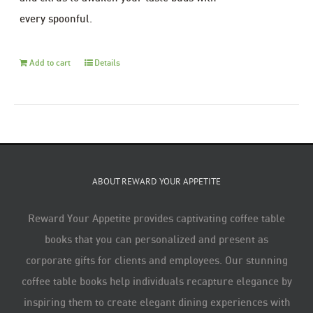
every spoonful.
Add to cart
Details
ABOUT REWARD YOUR APPETITE
Reward Your Appetite provides captivating coffee table
books that you can personalized and present as
corporate gifts for clients and employees. Our stunning
coffee table books help individuals recapture elegance by
inspiring them to create elegant dining experiences with