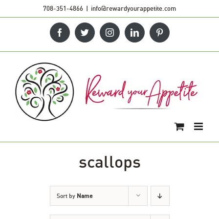
Skip
708-351-4866
|
info@rewardyourappetite.com
to
Facebook
Twitter
Instagram
LinkedIn
Pinterest
content
scallops
Sort by
Name