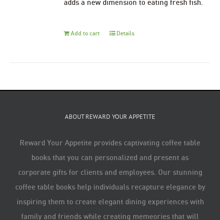
adds a new dimension to eating fresh fish.
Add to cart
Details
ABOUT REWARD YOUR APPETITE
Reward Your Appetite provides captivating coffee table
books that you can personalized and present as
corporate gifts for clients and employees. Our stunning
coffee table books help individuals recapture elegance by
inspiring them to create elegant dining experiences with
family and friends while creating memeories that will