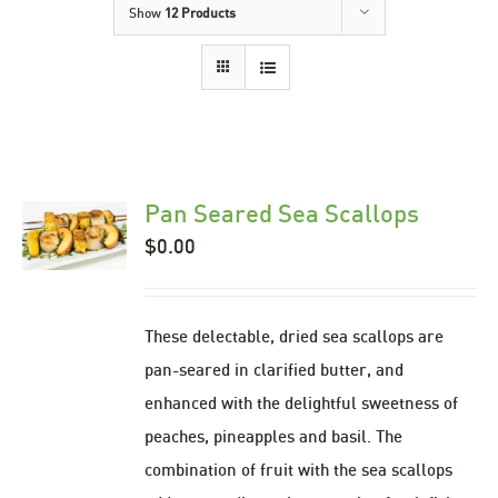
Show
12 Products
Pan Seared Sea Scallops
$
0.00
These delectable, dried sea scallops are
pan-seared in clarified butter, and
enhanced with the delightful sweetness of
peaches, pineapples and basil. The
combination of fruit with the sea scallops