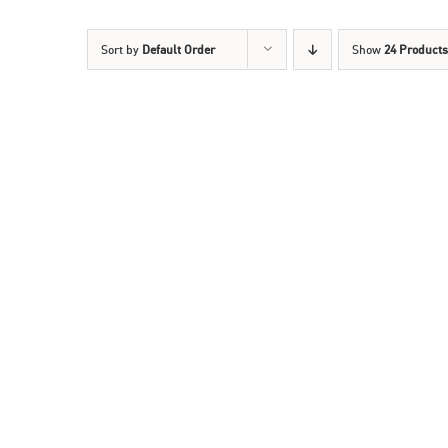
Sort by
Default Order
Show
24 Products