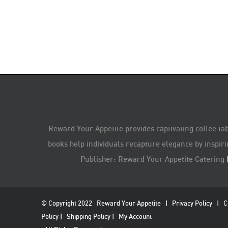
Reward Your Appetite provides captivating coffee tab
books help individuals recapture elegance by inspiri
Publisher: Reward Your Appetite Catering
© Copyright 2022
Reward Your Appetite
|
Privacy Policy
|
C
Policy
|
Shipping Policy
|
My Account