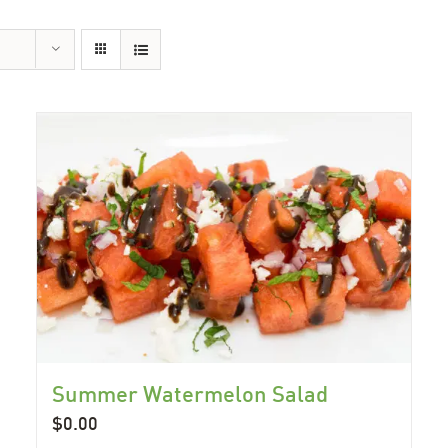
Summer Watermelon Salad
$
0.00