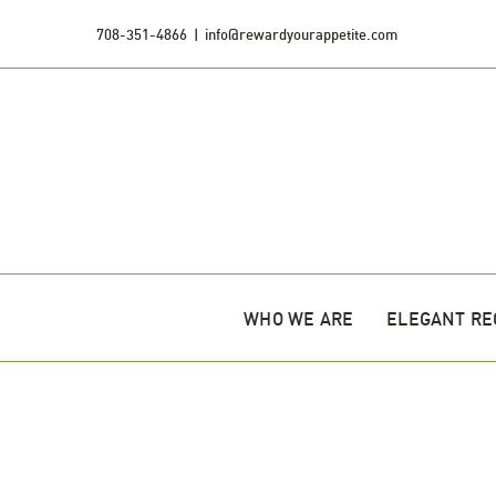
Skip
708-351-4866
|
info@rewardyourappetite.com
to
content
WHO WE ARE
ELEGANT RE