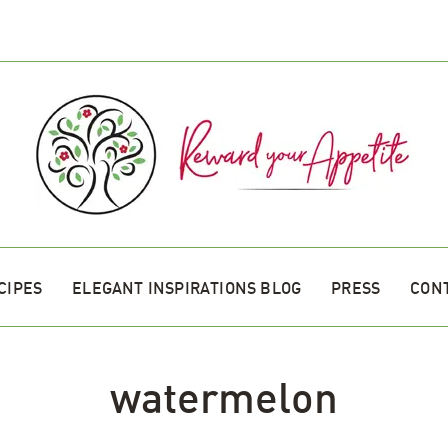
CIPES
ELEGANT INSPIRATIONS BLOG
PRESS
CON
watermelon