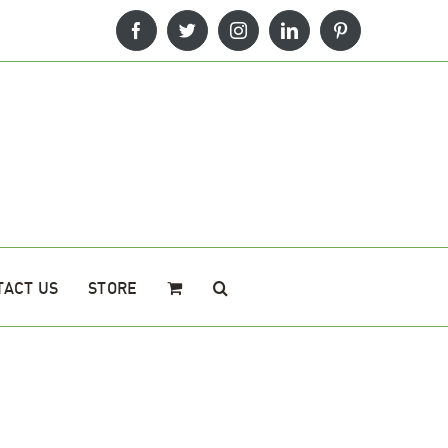
Facebook
Twitter
Instagram
LinkedIn
Pinterest
TACT US
STORE