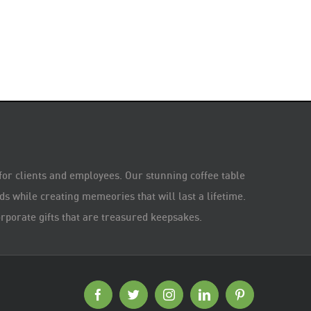
 for clients and employees. Our stunning coffee table
s while creating memeories that will last a lifetime.
rporate gifts that are treasured keepsakes.
Facebook
Twitter
Instagram
LinkedIn
Pinterest