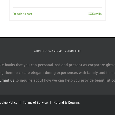
Add to cart
Details
ABOUT REWARD YOUR APPETITE
le books that you can personalized and present as corporate gifts
ng them to create elegant dining experiences with family and friend
Email us
to inquire about how we can help you provide beautiful co
ookie Policy
|
Terms of Service
|
Refund & Returns