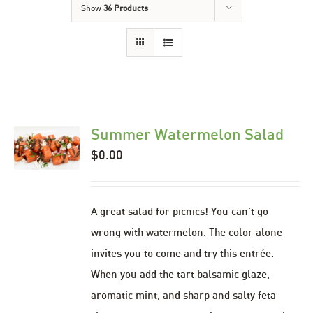
Show
36 Products
Summer Watermelon Salad
$
0.00
A great salad for picnics! You can’t go
wrong with watermelon. The color alone
invites you to come and try this entrée.
When you add the tart balsamic glaze,
aromatic mint, and sharp and salty feta