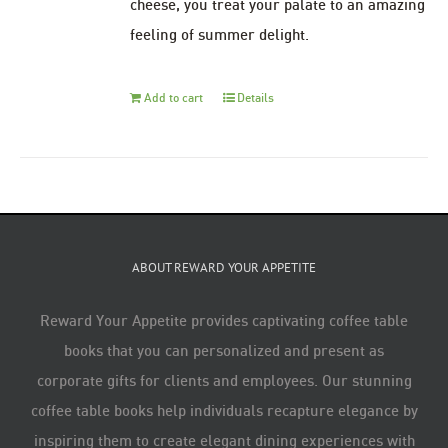
cheese, you treat your palate to an amazing
feeling of summer delight.
Add to cart
Details
ABOUT REWARD YOUR APPETITE
Reward Your Appetite provides captivating coffee table
books that you can personalized and present as
corporate gifts for clients and employees. Our stunning
coffee table books help individuals recapture elegance by
inspiring them to create elegant dining experiences with