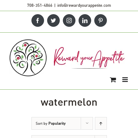
Skip
708-351-4866
|
info@rewardyourappetite.com
to
Facebook
Twitter
Instagram
LinkedIn
Pinterest
content
watermelon
Sort by
Popularity