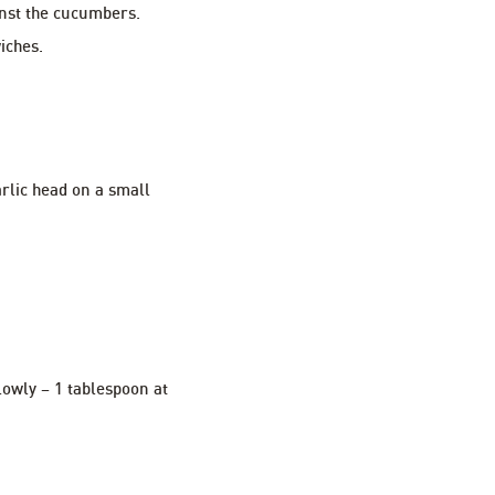
inst the cucumbers.
iches.
garlic head on a small
slowly – 1 tablespoon at