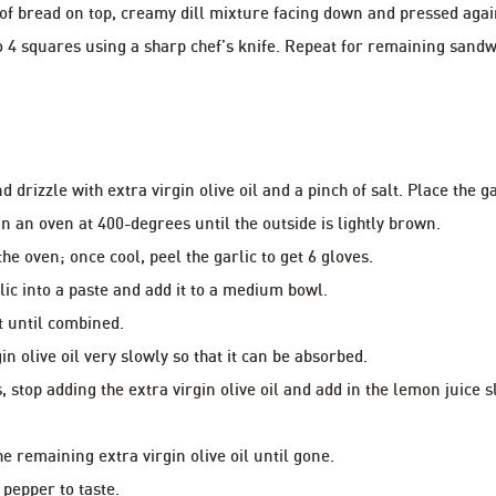
 of bread on top, creamy dill mixture facing down and pressed aga
o 4 squares using a sharp chef’s knife. Repeat for remaining sandw
d drizzle with extra virgin olive oil and a pinch of salt. Place the 
in an oven at 400-degrees until the outside is lightly brown.
he oven; once cool, peel the garlic to get 6 gloves.
lic into a paste and add it to a medium bowl.
t until combined.
gin olive oil very slowly so that it can be absorbed.
ns, stop adding the extra virgin olive oil and add in the lemon juice 
e remaining extra virgin olive oil until gone.
 pepper to taste.