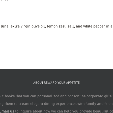
tuna, extra virgin olive oil, lemon zest, salt, and white pepper in
ABOUT REWARD YOUR APPETITE
le books that you can personalized and present as corporate gifts
ng them to create elegant dining experiences with family and friend
Email us
to inquire about how we can help you provide beautiful co