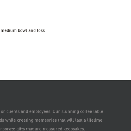
 a medium bowl and toss
 for clients and employees. Our stunning coffee table
s while creating memeories that will last a lifetime.
rporate gifts that are treasured keepsakes.