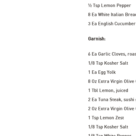
½ Tsp Lemon Pepper
8 Ea White Italian Brea
3 Ea English Cucumber
Garnish:
6 Ea Garlic Cloves, roa
1/8 Tsp Kosher Salt
1 Ea Egg Yolk
8 Oz Extra Virgin Olive 
1 Tbl Lemon, juiced
2 Ea Tuna Steak, sushi
2 Oz Extra Virgin Olive 
1 Tsp Lemon Zest
1/8 Tsp Kosher Salt
1/8 Tsp White Pepper