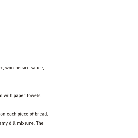
r, worcheisire sauce,
m with paper towels.
 on each piece of bread.
amy dill mixture. The