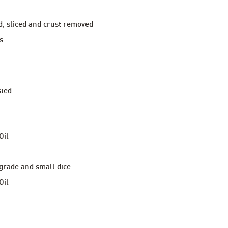
d, sliced and crust removed
s
sted
Oil
 grade and small dice
Oil