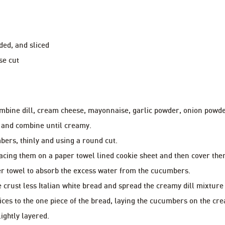
ded, and sliced
se cut
mbine dill, cream cheese, mayonnaise, garlic powder, onion powde
 and combine until creamy.
bers, thinly and using a round cut.
acing them on a paper towel lined cookie sheet and then cover the
r towel to absorb the excess water from the cucumbers.
he crust less Italian white bread and spread the creamy dill mixture
ces to the one piece of the bread, laying the cucumbers on the cre
ightly layered.