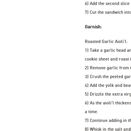
6) Add the second slice
7) Cut the sandwich int
Garnish:
Roasted Garlic Aioli’l:
1) Take a garlic head an
cookie sheet and roast 
2) Remove garlic from t
3) Crush the peeled gar
4) Add the yolk and bea
5) Drizzle the extra vir
6) As the aioli’l thicke
a time.
7) Continue adding in th
8) Whisk in the salt and