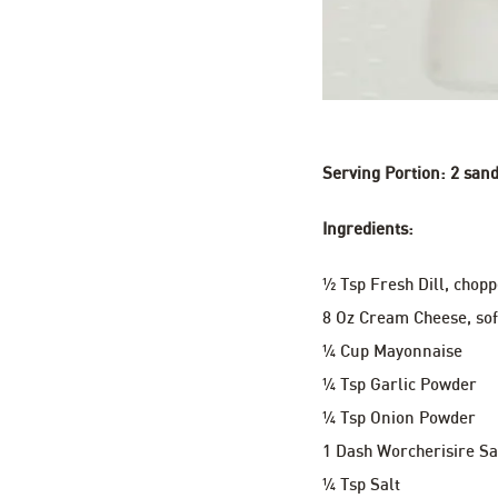
Serving Portion: 2 sand
Ingredients:
½ Tsp Fresh Dill, chop
8 Oz Cream Cheese, so
¼ Cup Mayonnaise
¼ Tsp Garlic Powder
¼ Tsp Onion Powder
1 Dash Worcherisire S
¼ Tsp Salt