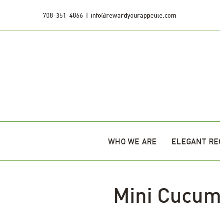
Skip
708-351-4866
|
info@rewardyourappetite.com
to
content
WHO WE ARE
ELEGANT RE
Mini Cucum