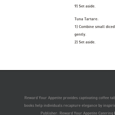
9) Set aside.
Tuna Tartare:
1) Combine small diced 
gently.
2) Set aside.
Reward Your Appetite provides captivating coffee tab
books help individuals recapture elegance by inspiri
Publisher: Reward Your Appetite Catering