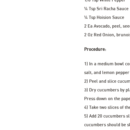
¼ Tsp Sri Racha Sauce
¼ Tsp Hoision Sauce
2 Ea Avocado, peel, see
2 Oz Red Onion, brunoi
Procedure:
1) In a medium bowl co
salt, and lemon pepper
2) Peel and slice cucum
3) Dry cucumbers by pl
Press down on the pape
4) Take two slices of t
5) Add 20 cucumbers sli
cucumbers should be sl