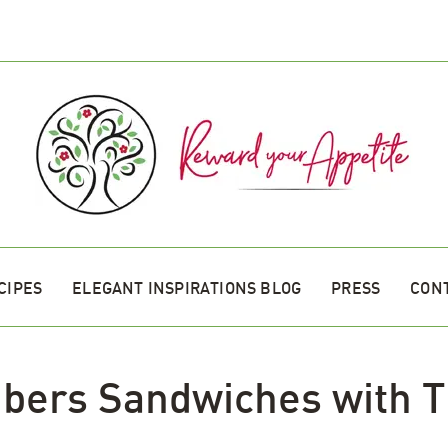
CIPES
ELEGANT INSPIRATIONS BLOG
PRESS
CON
bers Sandwiches with T