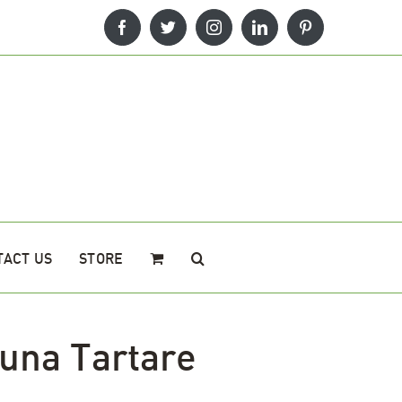
Facebook
Twitter
Instagram
LinkedIn
Pinterest
TACT US
STORE
una Tartare