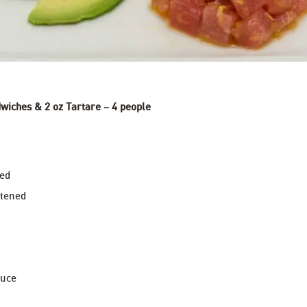
wiches & 2 oz Tartare – 4 people
ped
ftened
auce