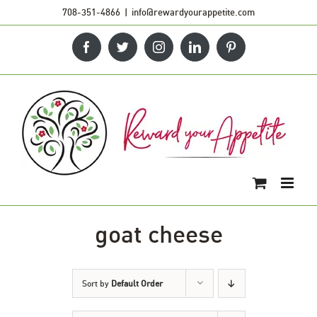
Skip
708-351-4866
|
info@rewardyourappetite.com
to
Facebook
Twitter
Instagram
LinkedIn
Pinterest
content
goat cheese
Sort by
Default Order