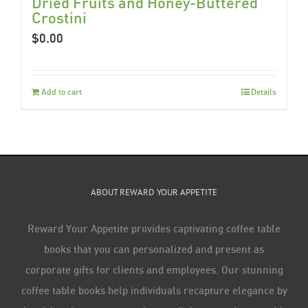
Dried Fruits and Honey-Buttered
Crostini
$
0.00
Add to cart
Details
ABOUT REWARD YOUR APPETITE
Reward Your Appetite provides captivating coffee table
books that you can personalized and present as
corporate gifts for clients and employees. Our stunning
coffee table books help individuals recapture elegance by