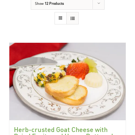
Show
12 Products
Herb-crusted Goat Cheese with