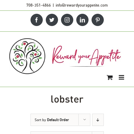
Skip
708-351-4866
|
info@rewardyourappetite.com
to
Facebook
Twitter
Instagram
LinkedIn
Pinterest
content
lobster
Sort by
Default Order