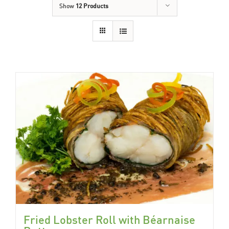
Show
12 Products
Fried Lobster Roll with Béarnaise