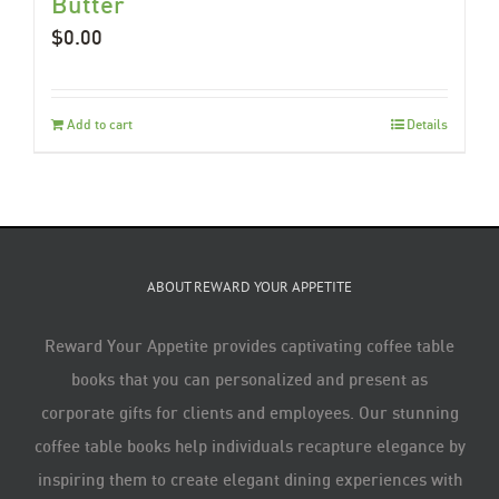
Butter
$
0.00
Add to cart
Details
ABOUT REWARD YOUR APPETITE
Reward Your Appetite provides captivating coffee table
books that you can personalized and present as
corporate gifts for clients and employees. Our stunning
coffee table books help individuals recapture elegance by
inspiring them to create elegant dining experiences with