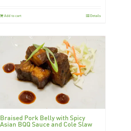
Add to cart
Details
Braised Pork Belly with Spicy
Asian BQQ Sauce and Cole Slaw