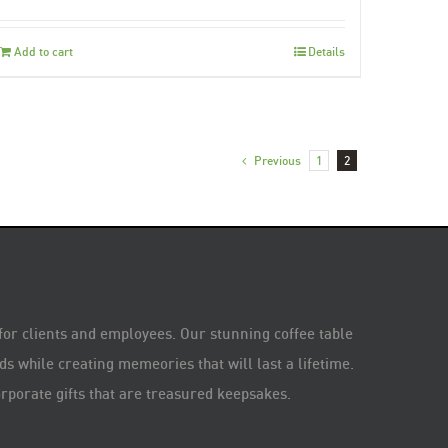
Add to cart
Details
Previous
1
2
 for clients and employees. Our stunning coffee table
s while creating memeories that will last a lifetime.
rporate gifts that are treasured keepsakes.