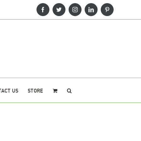
Facebook
Twitter
Instagram
LinkedIn
Pinterest
TACT US
STORE