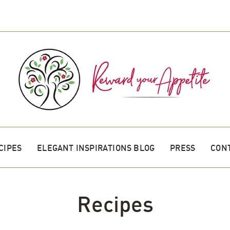
CIPES
ELEGANT INSPIRATIONS BLOG
PRESS
CON
Recipes