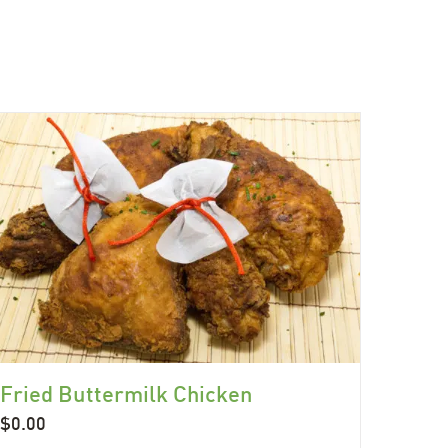
Fried Buttermilk Chicken
$
0.00