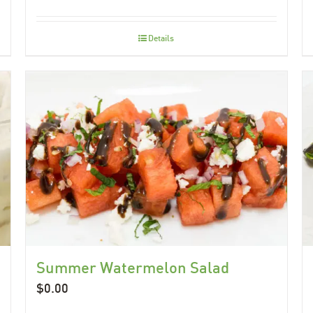
Details
Summer Watermelon Salad
$
0.00