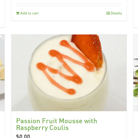
Add to cart
Details
Passion Fruit Mousse with
Raspberry Coulis
$
0.00