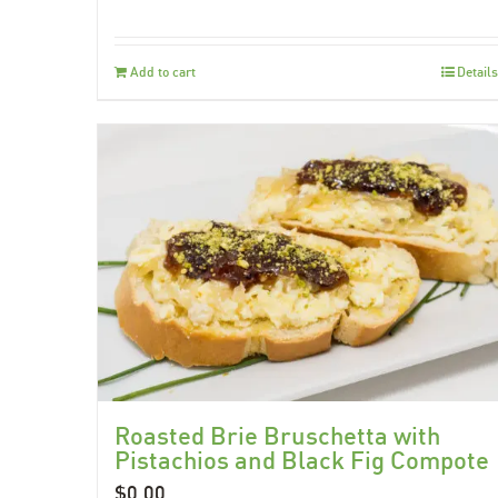
Add to cart
Details
Roasted Brie Bruschetta with
Pistachios and Black Fig Compote
$
0.00