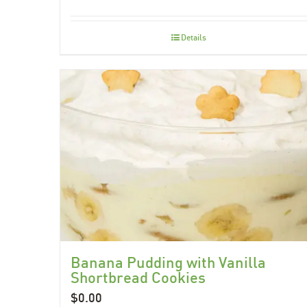
Details
Banana Pudding with Vanilla
Shortbread Cookies
$
0.00