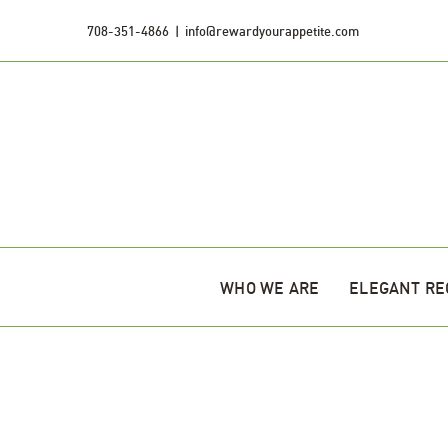
Skip
708-351-4866
|
info@rewardyourappetite.com
to
content
WHO WE ARE
ELEGANT RE