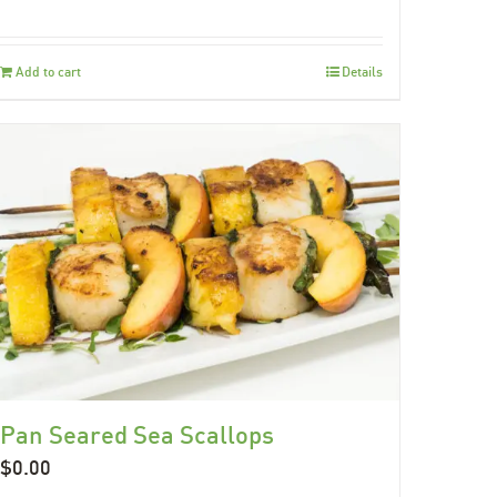
Add to cart
Details
Pan Seared Sea Scallops
$
0.00