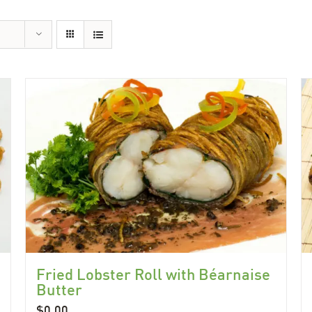
Fried Lobster Roll with Béarnaise
Butter
$
0.00