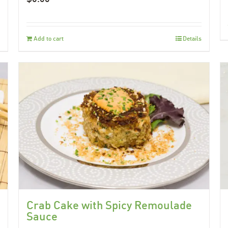
Add to cart
Details
Crab Cake with Spicy Remoulade
Sauce