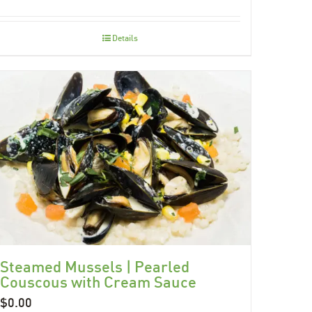
Details
Steamed Mussels | Pearled
Couscous with Cream Sauce
$
0.00