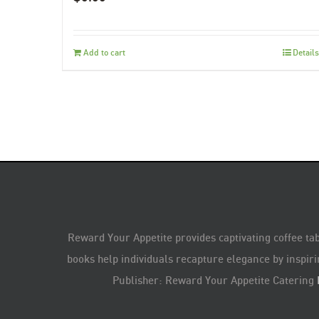
Add to cart
Details
Reward Your Appetite provides captivating coffee tab
books help individuals recapture elegance by inspiri
Publisher: Reward Your Appetite Catering