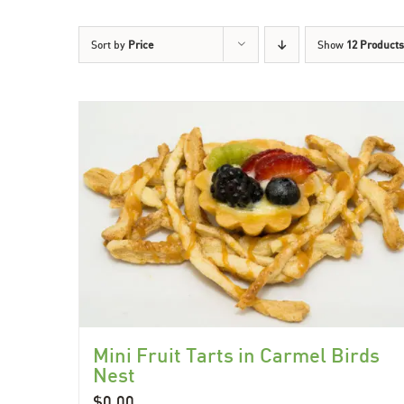
Sort by
Price
Show
12 Products
Mini Fruit Tarts in Carmel Birds
Nest
$
0.00