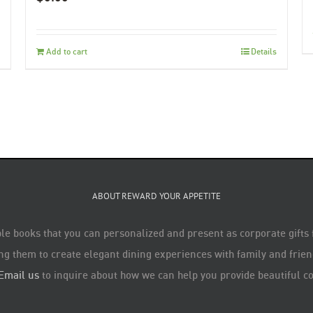
Add to cart
Details
ABOUT REWARD YOUR APPETITE
le books that you can personalized and present as corporate gifts
ng them to create elegant dining experiences with family and friend
Email us
to inquire about how we can help you provide beautiful co