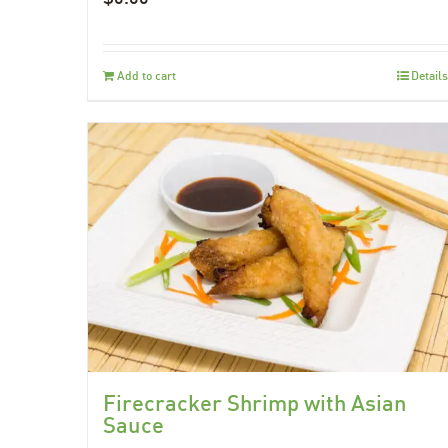
Add to cart
Details
Firecracker Shrimp with Asian
Sauce