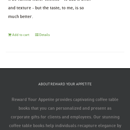
and texture - but the taste, to me, is so
much better.
Add to cart
Details
ABOUT REWARD YOUR APPETITE
Reward Your Appetite provides captivating coffee table
books that you can personalized and present as
corporate gifts for clients and employees. Our stunning
coffee table books help individuals recapture elegance by