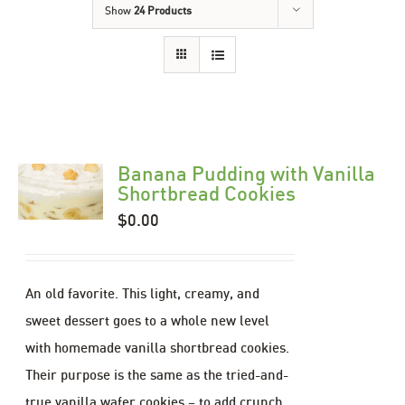
Show
24 Products
Banana Pudding with Vanilla
Shortbread Cookies
$
0.00
An old favorite. This light, creamy, and
sweet dessert goes to a whole new level
with homemade vanilla shortbread cookies.
Their purpose is the same as the tried-and-
true vanilla wafer cookies – to add crunch