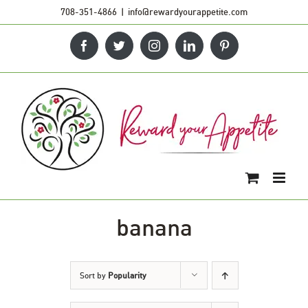
Skip
708-351-4866
|
info@rewardyourappetite.com
to
Facebook
Twitter
Instagram
LinkedIn
Pinterest
content
banana
Sort by
Popularity