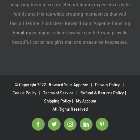
inspiring them to create elegant dining experiences with
family and friends while creating memeories that will
last a lifetime. Publisher: Reward Your Appetite Catering
Email us
to inquire about how we can help you provide
beautiful corporate gifts that are treasured keepsakes.
© Copyright 2022
Reward Your Appetite
|
Privacy Policy
|
Cookie Policy
|
Terms of Service
|
Refund & Returns Policy
|
Shipping Policy
|
My Account
All Rights Reserved
Facebook
Twitter
Instagram
LinkedIn
Pinterest