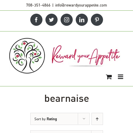
Skip
708-351-4866
|
info@rewardyourappetite.com
to
Facebook
Twitter
Instagram
LinkedIn
Pinterest
content
bearnaise
Sort by
Rating