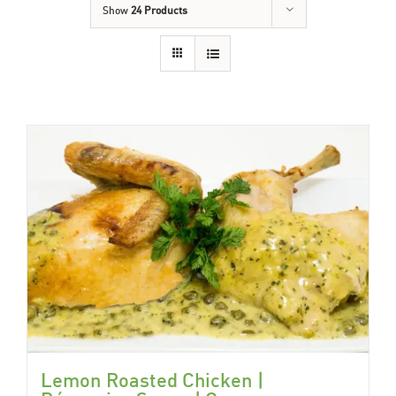
Show
24 Products
Lemon Roasted Chicken |