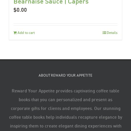
Béarnaise Sauce | Capers
$
0.00
Add to cart
Details
ABOUT REWARD YOUR APPETITE
Reward Your Appetite provides captivating coffee table
books that you can personalized and present as
corporate gifts for clients and employees. Our stunning
coffee table books help individuals recapture elegance by
inspiring them to create elegant dining experiences with