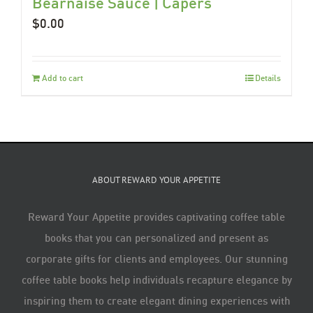
Béarnaise Sauce | Capers
$
0.00
Add to cart
Details
ABOUT REWARD YOUR APPETITE
Reward Your Appetite provides captivating coffee table
books that you can personalized and present as
corporate gifts for clients and employees. Our stunning
coffee table books help individuals recapture elegance by
inspiring them to create elegant dining experiences with