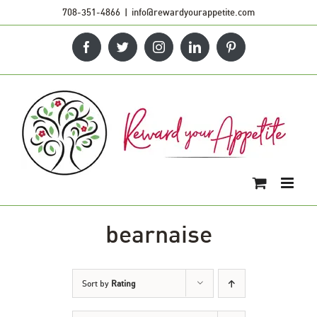
Skip
708-351-4866
|
info@rewardyourappetite.com
to
Facebook
Twitter
Instagram
LinkedIn
Pinterest
content
bearnaise
Sort by
Rating