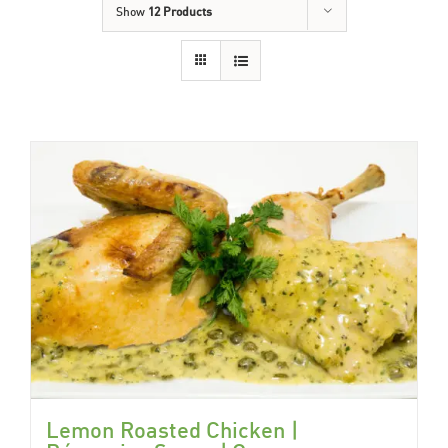
Show
12 Products
Lemon Roasted Chicken |