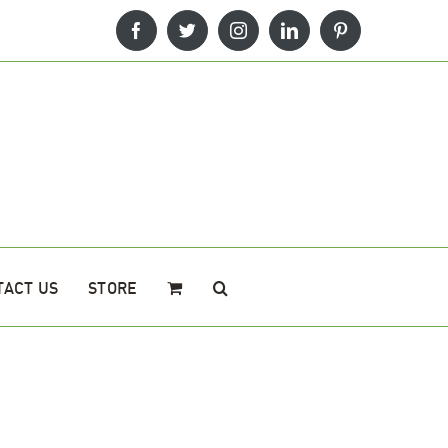
Facebook
Twitter
Instagram
LinkedIn
Pinterest
TACT US
STORE