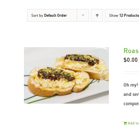
Sort by
Default Order
Show
12 Products
Roas
$
0.00
Oh my! 
and ser
compote
Add to