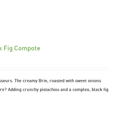
ck Fig Compote
isseurs. The creamy Brie, roasted with sweet onions
ere? Adding crunchy pistachios and a complex, black fig