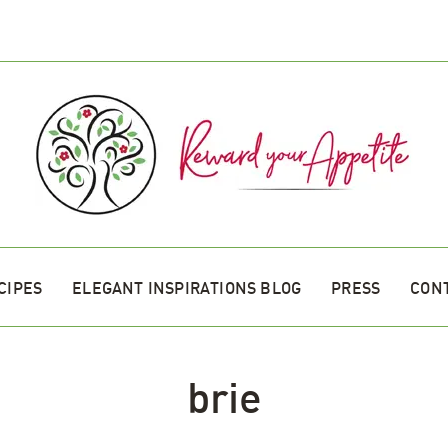
CIPES
ELEGANT INSPIRATIONS BLOG
PRESS
CON
brie