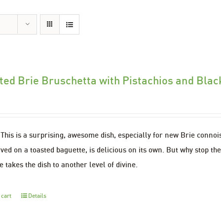
ted Brie Bruschetta with Pistachios and Bla
This is a surprising, awesome dish, especially for new Brie conno
ved on a toasted baguette, is delicious on its own. But why stop th
 takes the dish to another level of divine.
 cart
Details