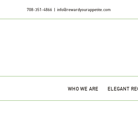
Skip
708-351-4866
|
info@rewardyourappetite.com
to
content
WHO WE ARE
ELEGANT RE