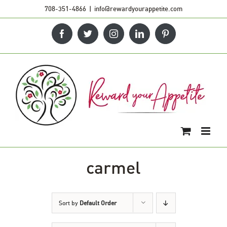
Skip
708-351-4866
|
info@rewardyourappetite.com
to
Facebook
Twitter
Instagram
LinkedIn
Pinterest
content
carmel
Sort by
Default Order