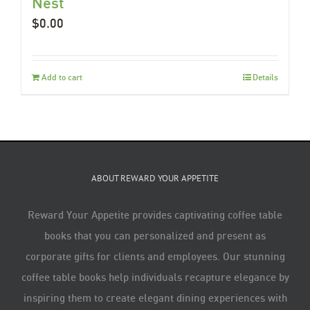
Nest
$
0.00
Add to cart
Details
ABOUT REWARD YOUR APPETITE
Reward Your Appetite provides captivating coffee table
books that you can personalized and present as
corporate gifts for clients and employees. Our stunning
coffee table books help individuals recapture elegance by
inspiring them to create elegant dining experiences with