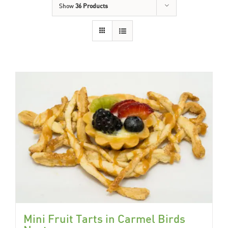
Show
36 Products
Mini Fruit Tarts in Carmel Birds