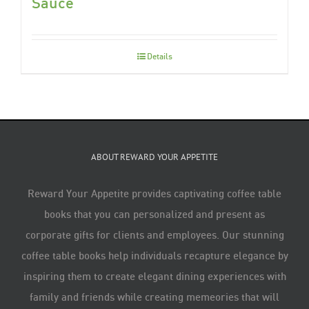
Sauce
Details
ABOUT REWARD YOUR APPETITE
Reward Your Appetite provides captivating coffee table
books that you can personalized and present as
corporate gifts for clients and employees. Our stunning
coffee table books help individuals recapture elegance by
inspiring them to create elegant dining experiences with
family and friends while creating memeories that will