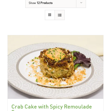
Show
12 Products
Crab Cake with Spicy Remoulade