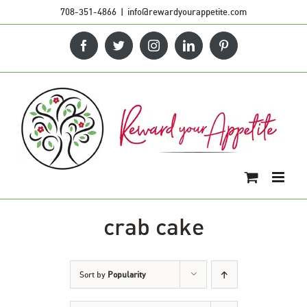
Skip
708-351-4866
|
info@rewardyourappetite.com
to
Facebook
Twitter
Instagram
LinkedIn
Pinterest
content
crab cake
Sort by
Popularity