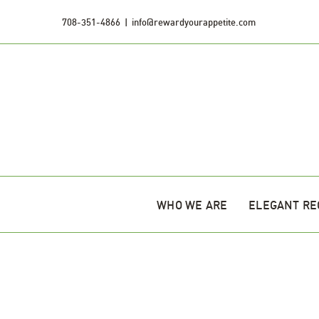
Skip
708-351-4866
|
info@rewardyourappetite.com
to
content
WHO WE ARE
ELEGANT RE