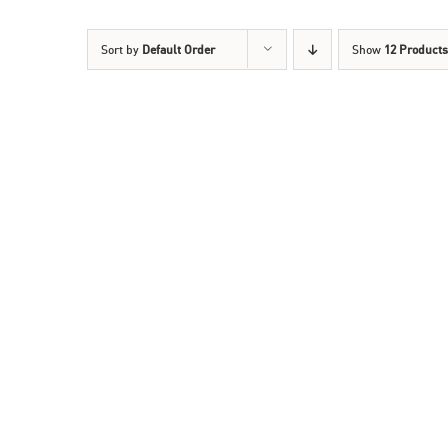
Sort by
Default Order
Show
12 Products