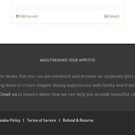
Add to cart
Details
ABOUT REWARD YOUR APPETITE
le books that you can personalized and present as corporate gifts
ng them to create elegant dining experiences with family and friend
Email us
to inquire about how we can help you provide beautiful co
ookie Policy
|
Terms of Service
|
Refund & Returns