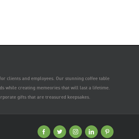
 for clients and employees. Our stunning coffee table
s while creating memeories that will last a lifetime.
rporate gifts that are treasured keepsakes.
Facebook
Twitter
Instagram
LinkedIn
Pinterest