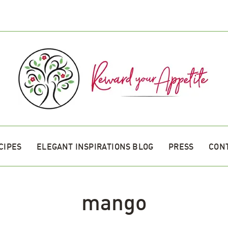
CIPES
ELEGANT INSPIRATIONS BLOG
PRESS
CON
mango