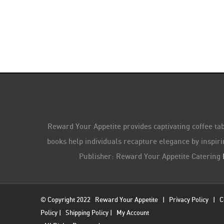
Reward Your Appetite provides captivating coffee tab
books help individuals recapture elegance by inspiri
Publisher: Reward Your Appetite Catering
© Copyright 2022
Reward Your Appetite
|
Privacy Policy
|
C
Policy
|
Shipping Policy
|
My Account