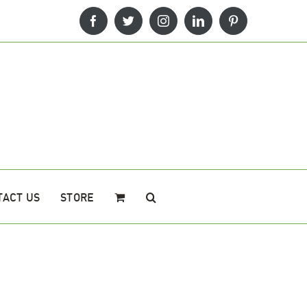
Facebook
Twitter
Instagram
LinkedIn
Pinterest
TACT US
STORE