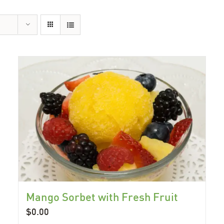
Mango Sorbet with Fresh Fruit
$
0.00