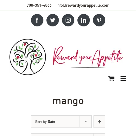
Skip
708-351-4866
|
info@rewardyourappetite.com
to
Facebook
Twitter
Instagram
LinkedIn
Pinterest
content
mango
Sort by
Date