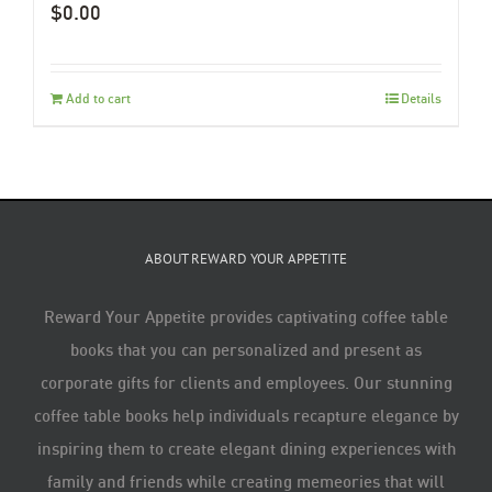
$
0.00
Add to cart
Details
ABOUT REWARD YOUR APPETITE
Reward Your Appetite provides captivating coffee table
books that you can personalized and present as
corporate gifts for clients and employees. Our stunning
coffee table books help individuals recapture elegance by
inspiring them to create elegant dining experiences with
family and friends while creating memeories that will