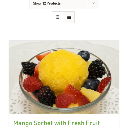
Show
12 Products
Mango Sorbet with Fresh Fruit