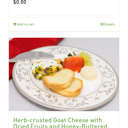
$
0.00
Add to cart
Details
Herb-crusted Goat Cheese with
Dried Fruits and Honey-Buttered