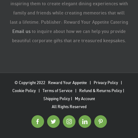
inspiring them to create elegant dining experiences with
family and friends while creating memeories that will
last a lifetime. Publisher: Reward Your Appetite Catering
Email us
to inquire about how we can help you provide
beautiful corporate gifts that are treasured keepsakes.
© Copyright 2022
Reward Your Appetite
|
Privacy Policy
|
Cookie Policy
|
Terms of Service
|
Refund & Returns Policy
|
Shipping Policy
|
My Account
All Rights Reserved
Facebook
Twitter
Instagram
LinkedIn
Pinterest