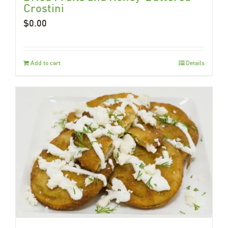
Crostini
$
0.00
Add to cart
Details