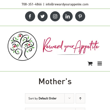
Skip
708-351-4866
|
info@rewardyourappetite.com
to
Facebook
Twitter
Instagram
LinkedIn
Pinterest
content
Mother's
Sort by
Default Order