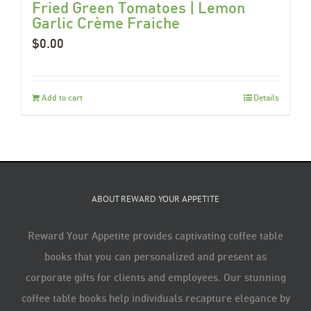
Fried Green Tomatoes | Lemon
Garlic Crème Fraiche
$
0.00
Add to cart
Details
ABOUT REWARD YOUR APPETITE
Reward Your Appetite provides captivating coffee table
books that you can personalized and present as
corporate gifts for clients and employees. Our stunning
coffee table books help individuals recapture elegance by