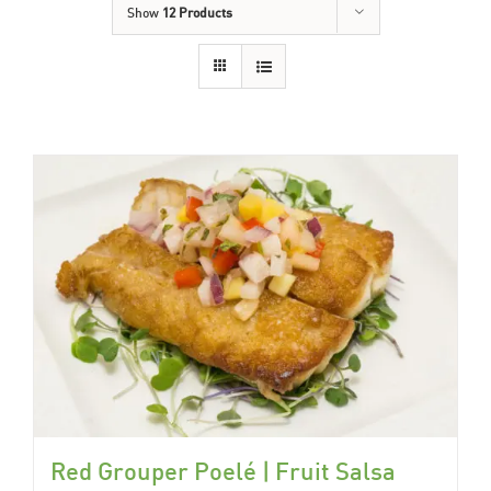
Show
12 Products
Red Grouper Poelé | Fruit Salsa