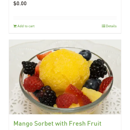
$
0.00
Add to cart
Details
Mango Sorbet with Fresh Fruit